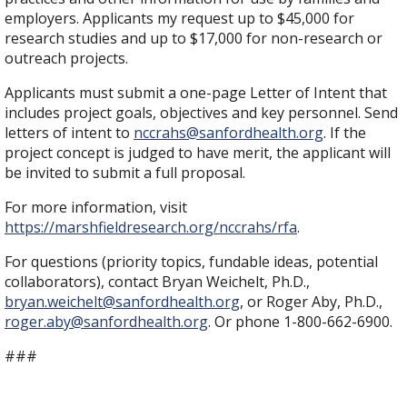
employers. Applicants my request up to $45,000 for
research studies and up to $17,000 for non-research or
outreach projects.
Applicants must submit a one-page Letter of Intent that
includes project goals, objectives and key personnel. Send
letters of intent to
nccrahs@sanfordhealth.org
. If the
project concept is judged to have merit, the applicant will
be invited to submit a full proposal.
For more information, visit
https://marshfieldresearch.org/nccrahs/rfa
.
For questions (priority topics, fundable ideas, potential
collaborators), contact Bryan Weichelt, Ph.D.,
bryan.weichelt@sanfordhealth.org
, or Roger Aby, Ph.D.,
roger.aby@sanfordhealth.org
. Or phone 1-800-662-6900.
###