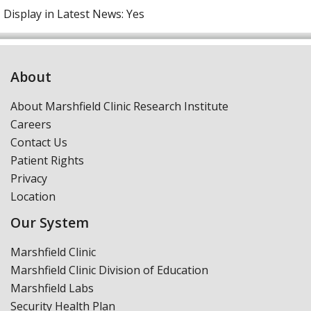
Display in Latest News:
Yes
About
About Marshfield Clinic Research Institute
Careers
Contact Us
Patient Rights
Privacy
Location
Our System
Marshfield Clinic
Marshfield Clinic Division of Education
Marshfield Labs
Security Health Plan