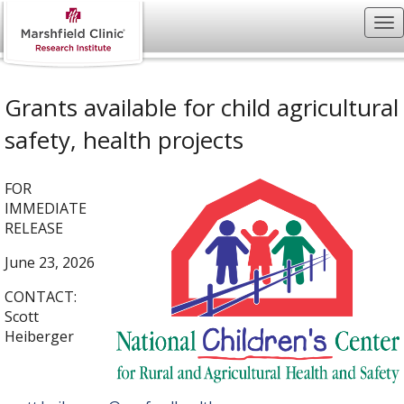
Grants available for child agricultural
safety, health projects
FOR
IMMEDIATE
RELEASE
June 23, 2026
CONTACT:
Scott
Heiberger