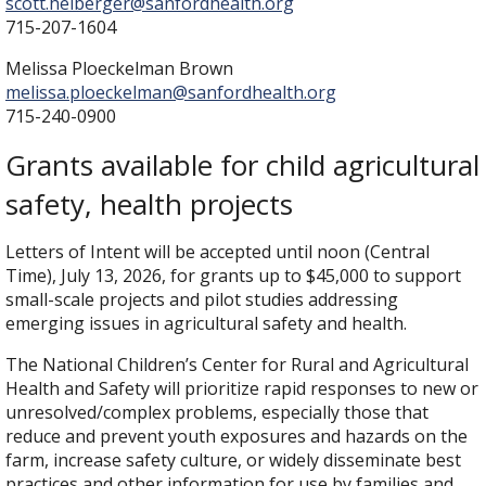
scott.heiberger@sanfordhealth.org
715-207-1604
Melissa Ploeckelman Brown
melissa.ploeckelman@sanfordhealth.org
715-240-0900
Grants available for child agricultural
safety, health projects
Letters of Intent will be accepted until noon (Central
Time), July 13, 2026, for grants up to $45,000 to support
small-scale projects and pilot studies addressing
emerging issues in agricultural safety and health.
The National Children’s Center for Rural and Agricultural
Health and Safety will prioritize rapid responses to new or
unresolved/complex problems, especially those that
reduce and prevent youth exposures and hazards on the
farm, increase safety culture, or widely disseminate best
practices and other information for use by families and