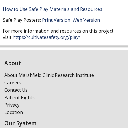
How to Use Safe Play Materials and Resources
Safe Play Posters:
Print Version
,
Web Version
For more information and resources on this project,
visit
https://cultivatesafety.org/play/
About
About Marshfield Clinic Research Institute
Careers
Contact Us
Patient Rights
Privacy
Location
Our System