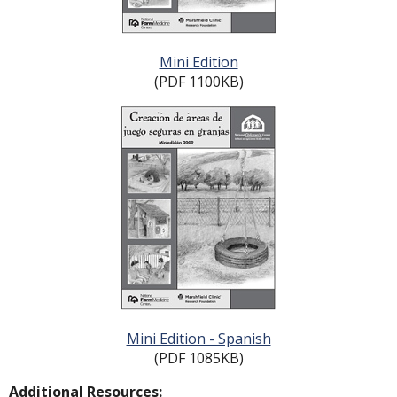
Mini Edition
(PDF 1100KB)
Mini Edition - Spanish
(PDF 1085KB)
Additional Resources: