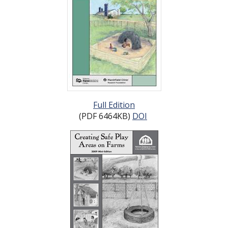
Full Edition
(PDF 6464KB)
DOI