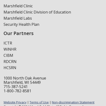
Marshfield Clinic
Marshfield Clinic Division of Education
Marshfield Labs
Security Health Plan
Our Partners
ICTR
WiNHR
CIBM
RDCRN
HCSRN
1000 North Oak Avenue
Marshfield, WI 54449
715-387-5241
1-800-782-8581
Website Privacy
|
Terms of Use
|
Non-discrimination Statement