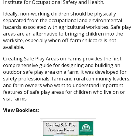
Institute for Occupational Safety and Health.
Ideally, non-working children should be physically
separated from the occupational and environmental
hazards associated with agricultural worksites. Safe play
areas are an alternative to bringing children into the
worksite, especially when off-farm childcare is not
available.
Creating Safe Play Areas on Farms provides the first
comprehensive guide for designing and building an
outdoor safe play area on a farm. It was developed for
safety professionals, farm and rural community leaders,
and farm owners who want to understand important
features of safe play areas for children who live on or
visit farms.
View Booklets: