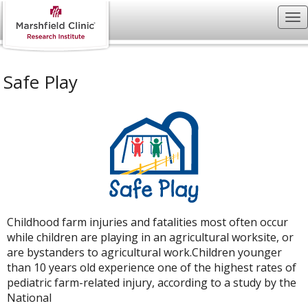
Safe Play
Childhood farm injuries and fatalities most often occur
while children are playing in an agricultural worksite, or
are bystanders to agricultural work.Children younger
than 10 years old experience one of the highest rates of
pediatric farm-related injury, according to a study by the
National