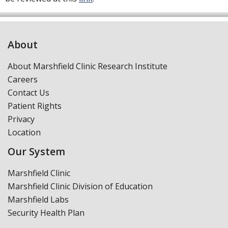
About
About Marshfield Clinic Research Institute
Careers
Contact Us
Patient Rights
Privacy
Location
Our System
Marshfield Clinic
Marshfield Clinic Division of Education
Marshfield Labs
Security Health Plan