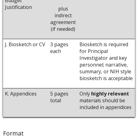
Budget
Justification
plus
indirect
agreement
(if needed)
J. Biosketch or CV
3 pages
Biosketch is required
each
for Principal
Investigator and key
personnel; narrative,
summary, or NIH style
biosketch is acceptable
K. Appendices
5 pages
Only
highly relevant
total
materials should be
included in appendices
Format