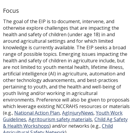
Focus
The goal of the EIP is to document, intervene, and
otherwise explore challenges that are impacting the
health and safety of children (under age 18) in and
around agricultural settings and for which limited
knowledge is currently available. The EIP seeks a broad
range of possible topics. Emerging issues impacting the
health and safety of children in agriculture include, but
are not limited to: youth mental health, lifetime illness,
artificial intelligence (AI) in agriculture, automation and
other technology advancements, and best-practices
pertaining to youth, and the health and well-being of
youth living and/or working in agricultural
environments. Preference will also be given to proposals
which leverage existing NCCRAHS resources or materials
(e.g.,
National Action Plan
,
AgInjuryNews
,
Youth Work
Guidelines
,
Agritourism safety materials
,
Child Ag Safety
& Health Workshops
) and/or networks (e.g.,
Child
Agricultural Safety Network
).