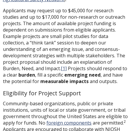
Applicants may request up to $45,000 for research
studies and up to $17,000 for non-research or outreach
projects. The amount of available project funding is
dependent on submissions from eligible applicants.
Example projects are small pilot studies for data
collection, a “think tank” session to deepen our
understanding of an emerging issue, and consensus-
development strategies with multiple stakeholders. The
project proposal should include an explanation of
Burden, Need, and Impact.
[1]
Projects should respond to
a clear
burden
, fill a specific
emerging need
, and have
the potential for
measurable
impacts
and outputs.
Eligibility for Project Support
Community-based organizations, public or private
institutions, units of local or state government, or tribal
government throughout the United States are eligible to
2
apply for funds. No
foreign components
are permitted.
Applicants are encouraged to collaborate with NIOSH