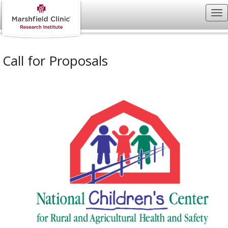
Call for Proposals