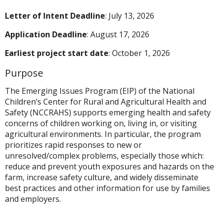
Letter of Intent
Deadline
: July 13, 2026
Application Deadline
: August 17, 2026
Earliest project start date
: October 1, 2026
Purpose
The Emerging Issues Program (EIP) of the National
Children’s Center for Rural and Agricultural Health and
Safety (NCCRAHS) supports emerging health and safety
concerns of children working on, living in, or visiting
agricultural environments. In particular, the program
prioritizes rapid responses to new or
unresolved/complex problems, especially those which:
reduce and prevent youth exposures and hazards on the
farm, increase safety culture, and widely disseminate
best practices and other information for use by families
and employers.