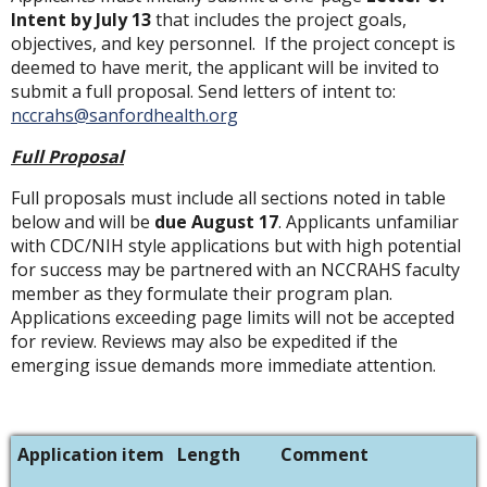
Intent by July 13
that includes the project goals,
objectives, and key personnel. If the project concept is
deemed to have merit, the applicant will be invited to
submit a full proposal. Send letters of intent to:
nccrahs@sanfordhealth.org
Full Proposal
Full proposals must include all sections noted in table
below and will be
due August 17
. Applicants unfamiliar
with CDC/NIH style applications but with high potential
for success may be partnered with an NCCRAHS faculty
member as they formulate their program plan.
Applications exceeding page limits will not be accepted
for review. Reviews may also be expedited if the
emerging issue demands more immediate attention.
Application item
Length
Comment