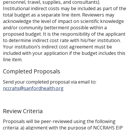
personnel, travel, supplies, and consultants).
Institutional indirect costs may be included as part of the
total budget as a separate line item. Reviewers may
acknowledge the level of impact on scientific knowledge
and/or community betterment possible within a
proposed budget. It is the responsibility of the applicant
to determine indirect cost rate with his/her institution.
Your institution’s indirect cost agreement must be
included with your application if the budget includes this
line item.
Completed Proposals
Send your completed proposal via email to:
nccrahs@sanfordhealth.org
Review Criteria
Proposals will be peer-reviewed using the following
criteria: a) alignment with the purpose of NCCRAHS EIP