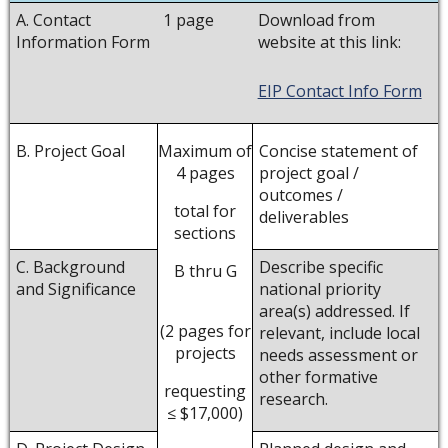
A. Contact
1 page
Download from
Information Form
website at this link:
EIP Contact Info Form
B. Project Goal
Concise statement of
Maximum of
project goal /
4 pages
outcomes /
total for
deliverables
sections
C. Background
Describe specific
B thru G
and Significance
national priority
area(s) addressed. If
(2 pages for
relevant, include local
projects
needs assessment or
other formative
requesting
research.
≤ $17,000)