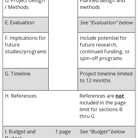
D. Project Design
Planned design and
/ Methods
methods
E. Evaluation
See “Evaluation” below
F. Implications for
Include potential for
future
future research,
studies/programs
continued funding, or
spin-off programs
G. Timeline
Project timeline limited
to 12 months
H. References
References are
not
included in the page
limit for sections B
thru G.
I. Budget and
1 page
See “Budget” below