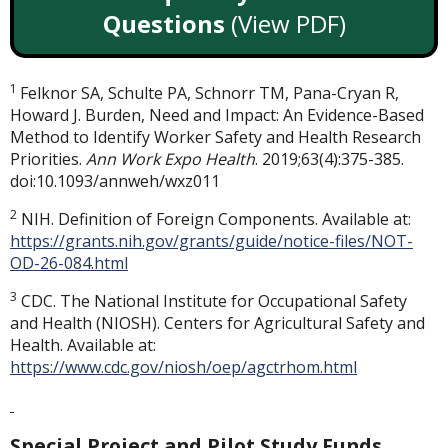
Questions
(View PDF)
1
Felknor SA, Schulte PA, Schnorr TM, Pana-Cryan R,
Howard J. Burden, Need and Impact: An Evidence-Based
Method to Identify Worker Safety and Health Research
Priorities.
Ann Work Expo Health
. 2019;63(4):375-385.
doi:10.1093/annweh/wxz011
2
NIH. Definition of Foreign Components. Available at:
https://grants.nih.gov/grants/guide/notice-files/NOT-
OD-26-084.html
3
CDC. The National Institute for Occupational Safety
and Health (NIOSH). Centers for Agricultural Safety and
Health. Available at:
https://www.cdc.gov/niosh/oep/agctrhom.html
Special Project and Pilot Study Funds