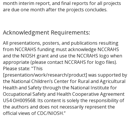
month interim report, and final reports for all projects
are due one month after the projects concludes.
Acknowledgment Requirements:
All presentations, posters, and publications resulting
from NCCRAHS funding must acknowledge NCCRAHS
and the NIOSH grant and use the NCCRAHS logo when
appropriate (please contact NCCRAHS for logo files).
Please state: "This
[presentation/work/research/product] was supported by
the National Children’s Center for Rural and Agricultural
Health and Safety through the National Institute for
Occupational Safety and Health Cooperative Agreement
U54 OH009568. Its content is solely the responsibility of
the authors and does not necessarily represent the
official views of CDC/NIOSH.”