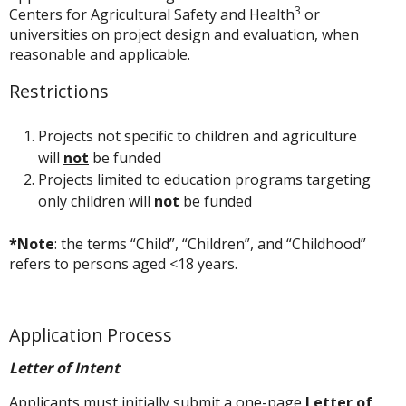
3
Centers for Agricultural Safety and Health
or
universities on project design and evaluation, when
reasonable and applicable.
Restrictions
Projects not specific to children and agriculture
will
not
be funded
Projects limited to education programs targeting
only children will
not
be funded
*Note
: the terms “Child”, “Children”, and “Childhood”
refers to persons aged <18 years.
Application Process
Letter of Intent
Applicants must initially submit a one-page
Letter of