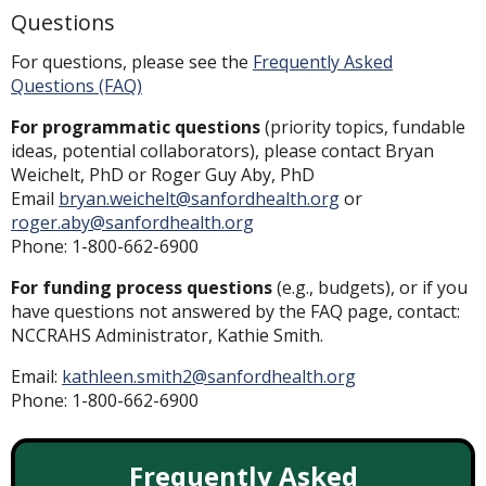
Questions
For questions, please see the
Frequently Asked
Questions (FAQ)
For programmatic questions
(priority topics, fundable
ideas, potential collaborators), please contact Bryan
Weichelt, PhD or Roger Guy Aby, PhD
Email
bryan.weichelt@sanfordhealth.org
or
roger.aby@sanfordhealth.org
Phone: 1-800-662-6900
For funding process questions
(e.g., budgets), or if you
have questions not answered by the FAQ page, contact:
NCCRAHS Administrator, Kathie Smith.
Email:
kathleen.smith2@sanfordhealth.org
Phone: 1-800-662-6900
Frequently Asked