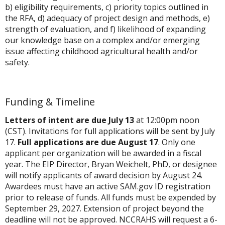
b) eligibility requirements, c) priority topics outlined in
the RFA, d) adequacy of project design and methods, e)
strength of evaluation, and f) likelihood of expanding
our knowledge base on a complex and/or emerging
issue affecting childhood agricultural health and/or
safety.
Funding & Timeline
Letters of intent are due July 13
at 12:00pm noon
(CST). Invitations for full applications will be sent by July
17.
Full applications are due August 17
. Only one
applicant per organization will be awarded in a fiscal
year. The EIP Director, Bryan Weichelt, PhD, or designee
will notify applicants of award decision by August 24.
Awardees must have an active SAM.gov ID registration
prior to release of funds. All funds must be expended by
September 29, 2027. Extension of project beyond the
deadline will not be approved. NCCRAHS will request a 6-