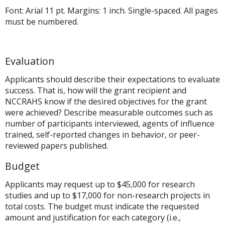
Font: Arial 11 pt. Margins: 1 inch. Single-spaced. All pages
must be numbered.
Evaluation
Applicants should describe their expectations to evaluate
success. That is, how will the grant recipient and
NCCRAHS know if the desired objectives for the grant
were achieved? Describe measurable outcomes such as
number of participants interviewed, agents of influence
trained, self-reported changes in behavior, or peer-
reviewed papers published.
Budget
Applicants may request up to $45,000 for research
studies and up to $17,000 for non-research projects in
total costs. The budget must indicate the requested
amount and justification for each category (i.e.,