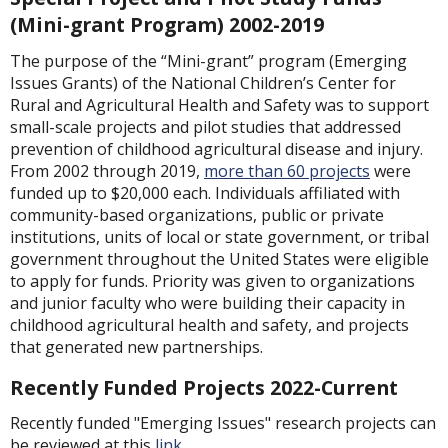
(Mini-grant Program) 2002-2019
The purpose of the “Mini-grant” program (Emerging
Issues Grants) of the National Children’s Center for
Rural and Agricultural Health and Safety was to support
small-scale projects and pilot studies that addressed
prevention of childhood agricultural disease and injury.
From 2002 through 2019,
more than 60 projects
were
funded up to $20,000 each. Individuals affiliated with
community-based organizations, public or private
institutions, units of local or state government, or tribal
government throughout the United States were eligible
to apply for funds. Priority was given to organizations
and junior faculty who were building their capacity in
childhood agricultural health and safety, and projects
that generated new partnerships.
Recently Funded Projects 2022-Current
Recently funded "Emerging Issues" research projects can
be reviewed at this
link
.