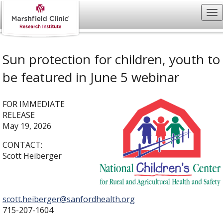
Sun protection for children, youth to
be featured in June 5 webinar
FOR IMMEDIATE
RELEASE
May 19, 2026
CONTACT:
Scott Heiberger
scott.heiberger@sanfordhealth.org
715-207-1604