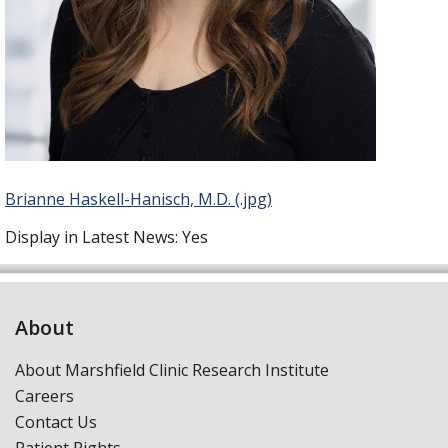
Brianne Haskell-Hanisch, M.D. (.jpg)
Display in Latest News:
Yes
About
About Marshfield Clinic Research Institute
Careers
Contact Us
Patient Rights