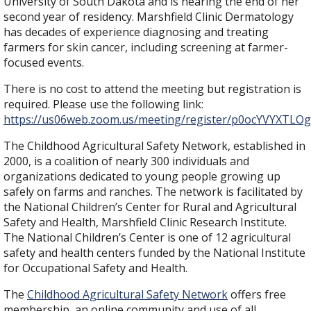
University of South Dakota and is nearing the end of her
second year of residency. Marshfield Clinic Dermatology
has decades of experience diagnosing and treating
farmers for skin cancer, including screening at farmer-
focused events.
There is no cost to attend the meeting but registration is
required. Please use the following link:
https://us06web.zoom.us/meeting/register/p0ocYVYXT
The Childhood Agricultural Safety Network, established in
2000, is a coalition of nearly 300 individuals and
organizations dedicated to young people growing up
safely on farms and ranches. The network is facilitated by
the National Children’s Center for Rural and Agricultural
Safety and Health, Marshfield Clinic Research Institute.
The National Children’s Center is one of 12 agricultural
safety and health centers funded by the National Institute
for Occupational Safety and Health.
The
Childhood Agricultural Safety Network
offers free
membership, an online community and use of all