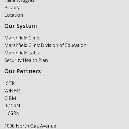
Privacy
Location
Our System
Marshfield Clinic
Marshfield Clinic Division of Education
Marshfield Labs
Security Health Plan
Our Partners
ICTR
WiNHR
CIBM
RDCRN
HCSRN
1000 North Oak Avenue