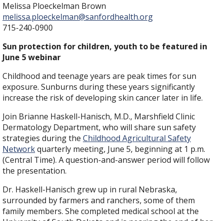
Melissa Ploeckelman Brown
melissa.ploeckelman@sanfordhealth.org
715-240-0900
Sun protection for children, youth to be featured in
June 5 webinar
Childhood and teenage years are peak times for sun
exposure. Sunburns during these years significantly
increase the risk of developing skin cancer later in life.
Join Brianne Haskell-Hanisch, M.D., Marshfield Clinic
Dermatology Department, who will share sun safety
strategies during the
Childhood Agricultural Safety
Network
quarterly meeting, June 5, beginning at 1 p.m.
(Central Time). A question-and-answer period will follow
the presentation.
Dr. Haskell-Hanisch grew up in rural Nebraska,
surrounded by farmers and ranchers, some of them
family members. She completed medical school at the