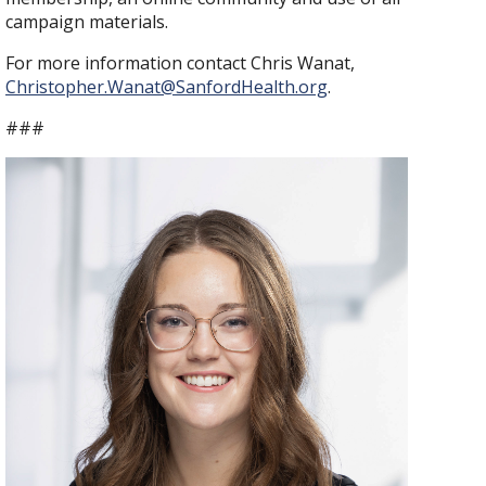
campaign materials.
For more information contact Chris Wanat,
Christopher.Wanat@SanfordHealth.org
.
###