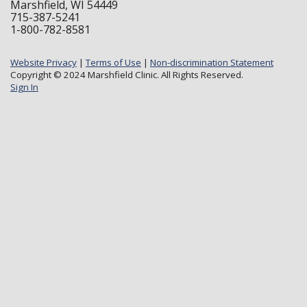
Marshfield, WI 54449
715-387-5241
1-800-782-8581
Website Privacy
|
Terms of Use
|
Non-discrimination Statement
Copyright © 2024 Marshfield Clinic. All Rights Reserved.
Sign In