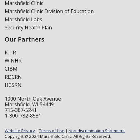
Marshfield Clinic
Marshfield Clinic Division of Education
Marshfield Labs
Security Health Plan
Our Partners
ICTR
WiNHR
CIBM
RDCRN
HCSRN
1000 North Oak Avenue
Marshfield, WI 54449
715-387-5241
1-800-782-8581
Website Privacy
|
Terms of Use
|
Non-discrimination Statement
Copyright © 2024 Marshfield Clinic. All Rights Reserved.