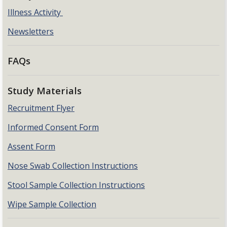
Illness Activity
Newsletters
FAQs
Study Materials
Recruitment Flyer
Informed Consent Form
Assent Form
Nose Swab Collection Instructions
Stool Sample Collection Instructions
Wipe Sample Collection