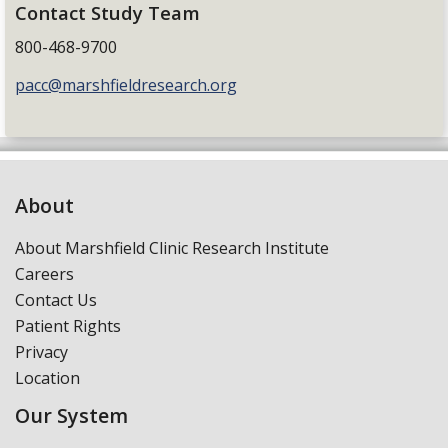
Contact Study Team
800-468-9700
pacc@marshfieldresearch.org
About
About Marshfield Clinic Research Institute
Careers
Contact Us
Patient Rights
Privacy
Location
Our System