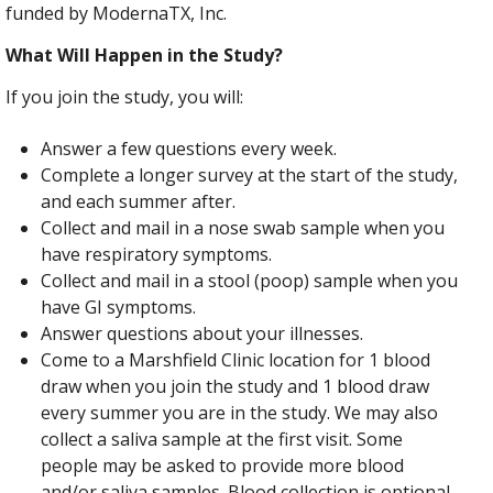
funded by ModernaTX, Inc.
What Will Happen in the Study?
If you join the study, you will:
Answer a few questions every week.
Complete a longer survey at the start of the study,
and each summer after.
Collect and mail in a nose swab sample when you
have respiratory symptoms.
Collect and mail in a stool (poop) sample when you
have GI symptoms.
Answer questions about your illnesses.
Come to a Marshfield Clinic location for 1 blood
draw when you join the study and 1 blood draw
every summer you are in the study. We may also
collect a saliva sample at the first visit. Some
people may be asked to provide more blood
and/or saliva samples. Blood collection is optional