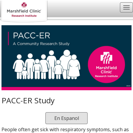
PACC-ER Study
En Espanol
People often get sick with respiratory symptoms, such as