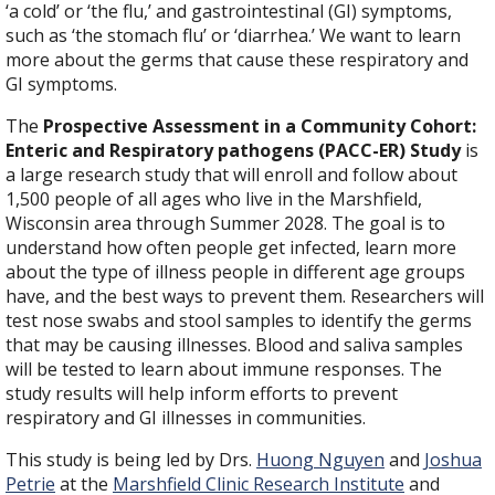
‘a cold’ or ‘the flu,’ and gastrointestinal (GI) symptoms,
such as ‘the stomach flu’ or ‘diarrhea.’ We want to learn
more about the germs that cause these respiratory and
GI symptoms.
The
Prospective Assessment in a Community Cohort:
Enteric and Respiratory pathogens (PACC-ER) Study
is
a large research study that will enroll and follow about
1,500 people of all ages who live in the Marshfield,
Wisconsin area through Summer 2028. The goal is to
understand how often people get infected, learn more
about the type of illness people in different age groups
have, and the best ways to prevent them. Researchers will
test nose swabs and stool samples to identify the germs
that may be causing illnesses. Blood and saliva samples
will be tested to learn about immune responses. The
study results will help inform efforts to prevent
respiratory and GI illnesses in communities.
This study is being led by Drs.
Huong Nguyen
and
Joshua
Petrie
at the
Marshfield Clinic Research Institute
and