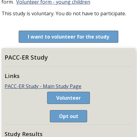
form.
Volunteer form - young children
This study is voluntary. You do not have to participate.
I want to volunteer for the study
PACC-ER Study
Links
PACC-ER Study - Main Study Page
Volunteer
Opt out
Study Results