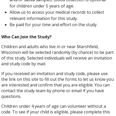
for children under 5 years of age.
Allow us to access your medical records to collect
relevant information for this study.
Be paid for your time and effort on the study.
Who Can Join the Study?
Children and adults who live in or near Marshfield,
Wisconsin will be selected randomly (by chance) to be part
of this study. Selected individuals will receive an invitation
and study code by mail.
If you received an invitation and study code, please use
the link on this site to fill out the forms to let us know you
are interested and confirm that you are eligible. You can
contact the study team by phone or email if you have
questions.
Children under 4 years of age can volunteer without a
code. To see if your child is eligible, please complete this