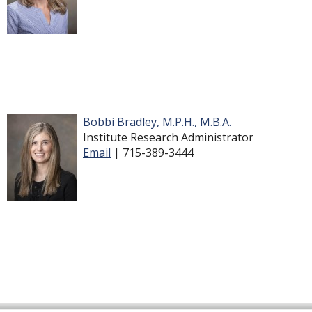
Bobbi Bradley, M.P.H., M.B.A.
Institute Research Administrator
Email
| 715-389-3444