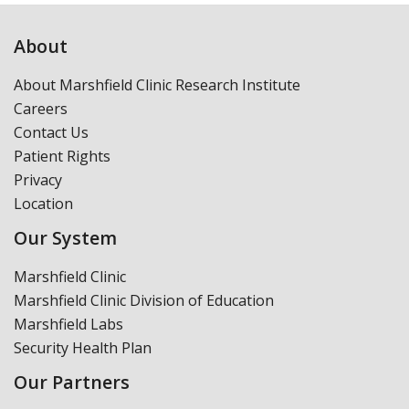
About
About Marshfield Clinic Research Institute
Careers
Contact Us
Patient Rights
Privacy
Location
Our System
Marshfield Clinic
Marshfield Clinic Division of Education
Marshfield Labs
Security Health Plan
Our Partners