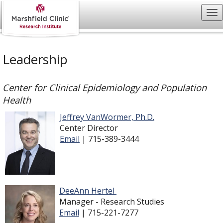
Leadership
Center for Clinical Epidemiology and Population
Health
Jeffrey VanWormer, Ph.D.
Center Director
Email
| 715-389-3444
DeeAnn Hertel
Manager - Research Studies
Email
| 715-221-7277