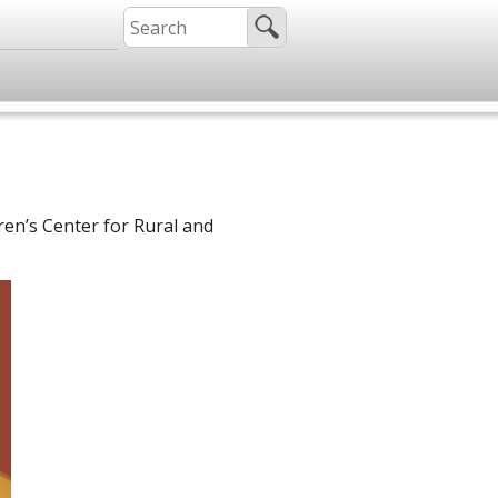
ren’s Center for Rural and