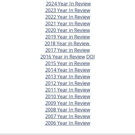
2024 Year In Review
2023 Year In Review
2022 Year In Review
2021 Year In Review
2020 Year in Review
2019 Year in Review
2018 Year in Review
2017 Year in Review
2016 Year in Review
DOI
2015 Year in Review
2014 Year In Review
2013 Year In Review
2012 Year In Review
2011 Year In Review
2010 Year In Review
2009 Year In Review
2008 Year In Review
2007 Year In Review
2006 Year In Review