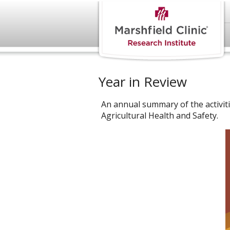
Year in Review
An annual summary of the activit
Agricultural Health and Safety.