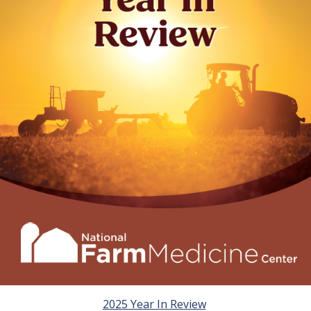
2025 Year In Review