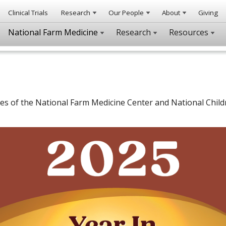
Clinical Trials
Research
Our People
About
Giving
National Farm Medicine
Research
Resources
ies of the National Farm Medicine Center and National Child