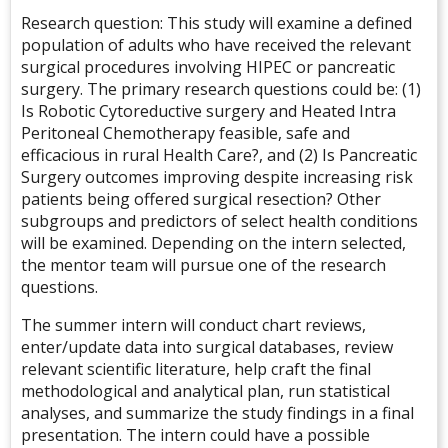
Research question: This study will examine a defined
population of adults who have received the relevant
surgical procedures involving HIPEC or pancreatic
surgery. The primary research questions could be: (1)
Is Robotic Cytoreductive surgery and Heated Intra
Peritoneal Chemotherapy feasible, safe and
efficacious in rural Health Care?, and (2) Is Pancreatic
Surgery outcomes improving despite increasing risk
patients being offered surgical resection? Other
subgroups and predictors of select health conditions
will be examined. Depending on the intern selected,
the mentor team will pursue one of the research
questions.
The summer intern will conduct chart reviews,
enter/update data into surgical databases, review
relevant scientific literature, help craft the final
methodological and analytical plan, run statistical
analyses, and summarize the study findings in a final
presentation. The intern could have a possible