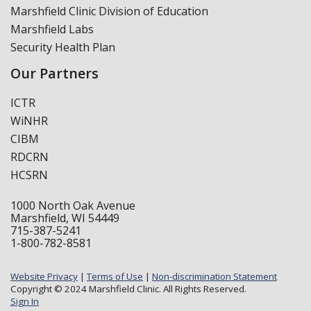
Marshfield Clinic Division of Education
Marshfield Labs
Security Health Plan
Our Partners
ICTR
WiNHR
CIBM
RDCRN
HCSRN
1000 North Oak Avenue
Marshfield, WI 54449
715-387-5241
1-800-782-8581
Website Privacy
|
Terms of Use
|
Non-discrimination Statement
Copyright © 2024 Marshfield Clinic. All Rights Reserved.
Sign In