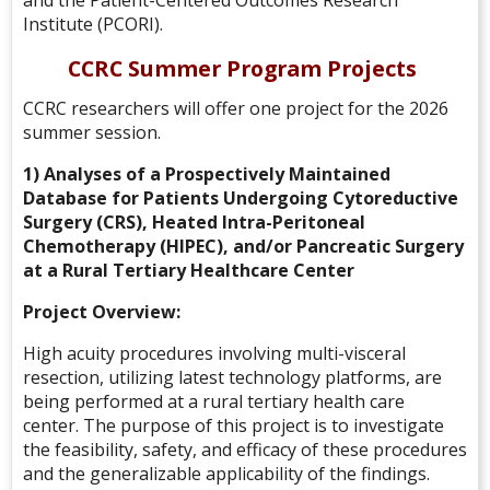
and the Patient-Centered Outcomes Research
Institute (PCORI).
CCRC Summer Program Projects
CCRC researchers will offer one project for the 2026
summer session.
1) Analyses of a Prospectively Maintained
Database for Patients Undergoing Cytoreductive
Surgery (CRS), Heated Intra-Peritoneal
Chemotherapy (HIPEC), and/or Pancreatic Surgery
at a Rural Tertiary Healthcare Center
Project Overview:
High acuity procedures involving multi-visceral
resection, utilizing latest technology platforms, are
being performed at a rural tertiary health care
center. The purpose of this project is to investigate
the feasibility, safety, and efficacy of these procedures
and the generalizable applicability of the findings.