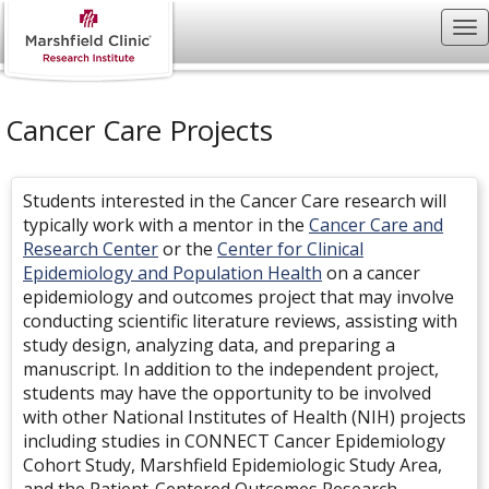
Cancer Care Projects
Students interested in the Cancer Care research will
typically work with a mentor in the
Cancer Care and
Research
Center
or the
Center for Clinical
Epidemiology and Population Health
on a cancer
epidemiology and outcomes project that may involve
conducting scientific literature reviews, assisting with
study design, analyzing data, and preparing a
manuscript. In addition to the independent project,
students may have the opportunity to be involved
with other National Institutes of Health (NIH) projects
including studies in CONNECT Cancer Epidemiology
Cohort Study, Marshfield Epidemiologic Study Area,