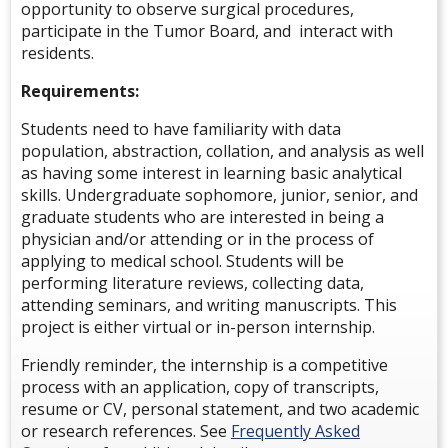
opportunity to observe surgical procedures,
participate in the Tumor Board, and interact with
residents.
Requirements:
Students need to have familiarity with data
population, abstraction, collation, and analysis as well
as having some interest in learning basic analytical
skills. Undergraduate sophomore, junior, senior, and
graduate students who are interested in being a
physician and/or attending or in the process of
applying to medical school. Students will be
performing literature reviews, collecting data,
attending seminars, and writing manuscripts.
This
project is e
ither virtual or in-person internship.
Friendly reminder, the internship is a competitive
process with an application, copy of transcripts,
resume or CV, personal statement, and two academic
or research references. See
Frequently Asked