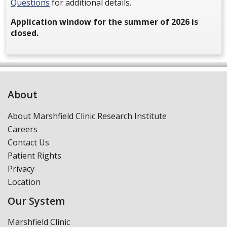
Questions
for additional details.
Application window for the summer of 2026 is
closed.
About
About Marshfield Clinic Research Institute
Careers
Contact Us
Patient Rights
Privacy
Location
Our System
Marshfield Clinic