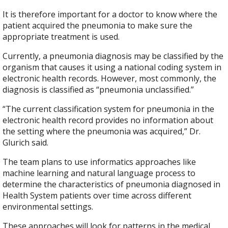
It is therefore important for a doctor to know where the
patient acquired the pneumonia to make sure the
appropriate treatment is used.
Currently, a pneumonia diagnosis may be classified by the
organism that causes it using a national coding system in
electronic health records. However, most commonly, the
diagnosis is classified as “pneumonia unclassified.”
“The current classification system for pneumonia in the
electronic health record provides no information about
the setting where the pneumonia was acquired,” Dr.
Glurich said.
The team plans to use informatics approaches like
machine learning and natural language process to
determine the characteristics of pneumonia diagnosed in
Health System patients over time across different
environmental settings.
These approaches will look for patterns in the medical