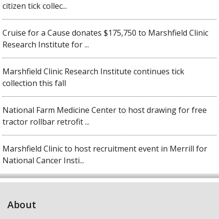
citizen tick collec...
Cruise for a Cause donates $175,750 to Marshfield Clinic
Research Institute for ...
Marshfield Clinic Research Institute continues tick
collection this fall
National Farm Medicine Center to host drawing for free
tractor rollbar retrofit ...
Marshfield Clinic to host recruitment event in Merrill for
National Cancer Insti...
About