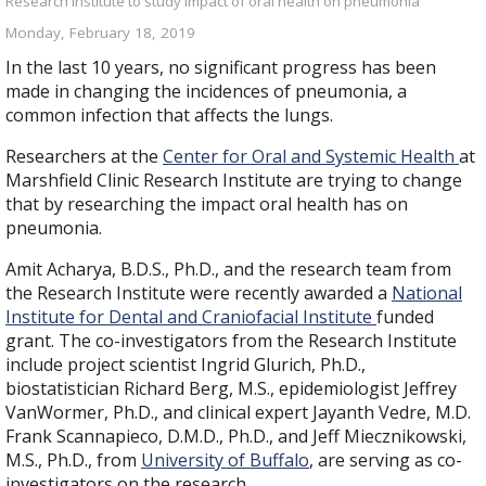
Research Institute to study impact of oral health on pneumonia
Monday, February 18, 2019
In the last 10 years, no significant progress has been
made in changing the incidences of pneumonia, a
common infection that affects the lungs.
Researchers at the
Center for Oral and Systemic Health
at
Marshfield Clinic Research Institute are trying to change
that by researching the impact oral health has on
pneumonia.
Amit Acharya, B.D.S., Ph.D., and the research team from
the Research Institute were recently awarded a
National
Institute for Dental and Craniofacial Institute
funded
grant. The co-investigators from the Research Institute
include project scientist Ingrid Glurich, Ph.D.,
biostatistician Richard Berg, M.S., epidemiologist Jeffrey
VanWormer, Ph.D., and clinical expert Jayanth Vedre, M.D.
Frank Scannapieco, D.M.D., Ph.D., and Jeff Miecznikowski,
M.S., Ph.D., from
University of Buffalo
, are serving as co-
investigators on the research.