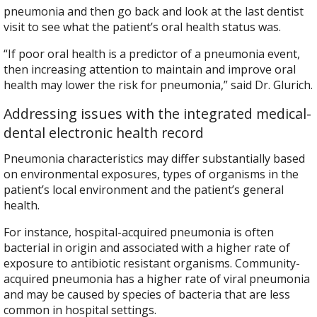
pneumonia and then go back and look at the last dentist
visit to see what the patient’s oral health status was.
“If poor oral health is a predictor of a pneumonia event,
then increasing attention to maintain and improve oral
health may lower the risk for pneumonia,” said Dr. Glurich.
Addressing issues with the integrated medical-
dental electronic health record
Pneumonia characteristics may differ substantially based
on environmental exposures, types of organisms in the
patient’s local environment and the patient’s general
health.
For instance, hospital-acquired pneumonia is often
bacterial in origin and associated with a higher rate of
exposure to antibiotic resistant organisms. Community-
acquired pneumonia has a higher rate of viral pneumonia
and may be caused by species of bacteria that are less
common in hospital settings.