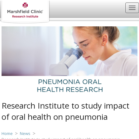
Research Institute to study impact
of oral health on pneumonia
Home
News