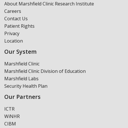
About Marshfield Clinic Research Institute
Careers
Contact Us
Patient Rights
Privacy
Location
Our System
Marshfield Clinic
Marshfield Clinic Division of Education
Marshfield Labs
Security Health Plan
Our Partners
ICTR
WiNHR
CIBM