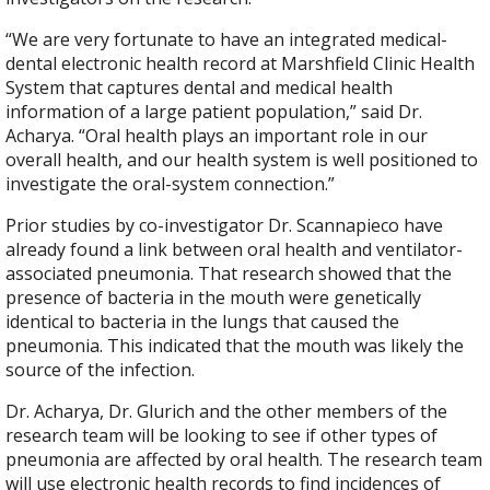
“We are very fortunate to have an integrated medical-
dental electronic health record at Marshfield Clinic Health
System that captures dental and medical health
information of a large patient population,” said Dr.
Acharya. “Oral health plays an important role in our
overall health, and our health system is well positioned to
investigate the oral-system connection.”
Prior studies by co-investigator Dr. Scannapieco have
already found a link between oral health and ventilator-
associated pneumonia. That research showed that the
presence of bacteria in the mouth were genetically
identical to bacteria in the lungs that caused the
pneumonia. This indicated that the mouth was likely the
source of the infection.
Dr. Acharya, Dr. Glurich and the other members of the
research team will be looking to see if other types of
pneumonia are affected by oral health. The research team
will use electronic health records to find incidences of