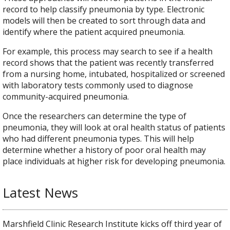
record to help classify pneumonia by type. Electronic
models will then be created to sort through data and
identify where the patient acquired pneumonia.
For example, this process may search to see if a health
record shows that the patient was recently transferred
from a nursing home, intubated, hospitalized or screened
with laboratory tests commonly used to diagnose
community-acquired pneumonia.
Once the researchers can determine the type of
pneumonia, they will look at oral health status of patients
who had different pneumonia types. This will help
determine whether a history of poor oral health may
place individuals at higher risk for developing pneumonia.
Latest News
Marshfield Clinic Research Institute kicks off third year of