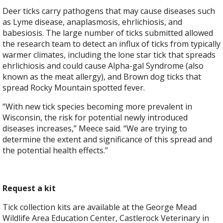
Deer ticks carry pathogens that may cause diseases such
as Lyme disease, anaplasmosis, ehrlichiosis, and
babesiosis. The large number of ticks submitted allowed
the research team to detect an influx of ticks from typically
warmer climates, including the lone star tick that spreads
ehrlichiosis and could cause Alpha-gal Syndrome (also
known as the meat allergy), and Brown dog ticks that
spread Rocky Mountain spotted fever.
“With new tick species becoming more prevalent in
Wisconsin, the risk for potential newly introduced
diseases increases,” Meece said. “We are trying to
determine the extent and significance of this spread and
the potential health effects.”
Request a kit
Tick collection kits are available at the George Mead
Wildlife Area Education Center, Castlerock Veterinary in