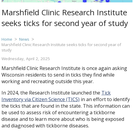
Marshfield Clinic Research Institute
seeks ticks for second year of study
Home
News
Marshfield Clinic Research Institute seeks ticks for second year of
study
Wednesday, April 2, 2025
Marshfield Clinic Research Institute is once again asking
Wisconsin residents to send in ticks they find while
working and recreating outside this year.
In 2024, the Research Institute launched the
Tick
Inventory via Citizen Science (TICS)
in an effort to identify
the ticks that are found in the state. This information can
be used to assess risk of encountering a tickborne
disease and to learn more about who is being exposed
and diagnosed with tickborne diseases.