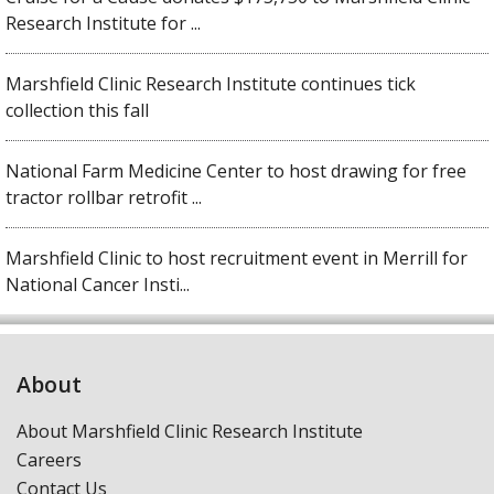
Research Institute for ...
Marshfield Clinic Research Institute continues tick
collection this fall
National Farm Medicine Center to host drawing for free
tractor rollbar retrofit ...
Marshfield Clinic to host recruitment event in Merrill for
National Cancer Insti...
About
About Marshfield Clinic Research Institute
Careers
Contact Us