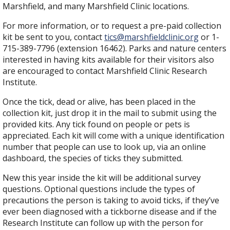
Marshfield, and many Marshfield Clinic locations.
For more information, or to request a pre-paid collection
kit be sent to you, contact
tics@marshfieldclinic.org
or 1-
715-389-7796 (extension 16462). Parks and nature centers
interested in having kits available for their visitors also
are encouraged to contact Marshfield Clinic Research
Institute.
Once the tick, dead or alive, has been placed in the
collection kit, just drop it in the mail to submit using the
provided kits. Any tick found on people or pets is
appreciated. Each kit will come with a unique identification
number that people can use to look up, via an online
dashboard, the species of ticks they submitted.
New this year inside the kit will be additional survey
questions. Optional questions include the types of
precautions the person is taking to avoid ticks, if they’ve
ever been diagnosed with a tickborne disease and if the
Research Institute can follow up with the person for