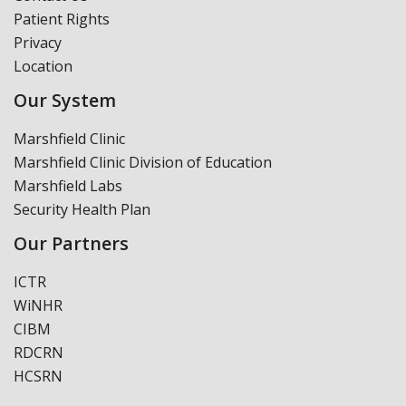
Patient Rights
Privacy
Location
Our System
Marshfield Clinic
Marshfield Clinic Division of Education
Marshfield Labs
Security Health Plan
Our Partners
ICTR
WiNHR
CIBM
RDCRN
HCSRN