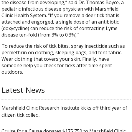
the disease from developing,” said Dr. Thomas Boyce, a
pediatric infectious disease physician with Marshfield
Clinic Health System. “If you remove a deer tick that is
attached and engorged, a single dose of an antibiotic
(doxycycline) can reduce the risk of contracting Lyme
disease ten-fold (from 3% to 0.3%).”
To reduce the risk of tick bites, spray insecticide such as
permethrin on clothing, sleeping bags, and tent fabric.
Wear clothing that covers your skin. Finally, have
someone help you check for ticks after time spent
outdoors.
Latest News
Marshfield Clinic Research Institute kicks off third year of
citizen tick collec...
Cruise for a Cause donates $175,750 to Marshfield Clinic