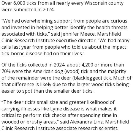
Over 6,000 ticks from all nearly every Wisconsin county
were submitted in 2024.
“We had overwhelming support from people are curious
and invested in helping better identify the health threats
associated with ticks,” said Jennifer Meece, Marshfield
Clinic Research Institute executive director. “We had many
calls last year from people who told us about the impact
tick-borne disease had on their lives.”
Of the ticks collected in 2024, about 4,200 or more than
70% were the American dog (wood) tick and the majority
of the remainder were the deer (blacklegged) tick. Much of
that difference is likely due to the larger wood ticks being
easier to spot than the smaller deer ticks.
“The deer tick’s small size and greater likelihood of
carrying illnesses like Lyme disease is what makes it
critical to perform tick checks after spending time in
wooded or brushy areas,” said Alexandra Linz, Marshfield
Clinic Research Institute associate research scientist.