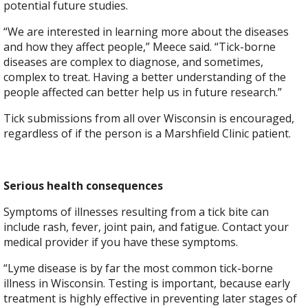
potential future studies.
“We are interested in learning more about the diseases
and how they affect people,” Meece said. “Tick-borne
diseases are complex to diagnose, and sometimes,
complex to treat. Having a better understanding of the
people affected can better help us in future research.”
Tick submissions from all over Wisconsin is encouraged,
regardless of if the person is a Marshfield Clinic patient.
Serious health consequences
Symptoms of illnesses resulting from a tick bite can
include rash, fever, joint pain, and fatigue. Contact your
medical provider if you have these symptoms.
“Lyme disease is by far the most common tick-borne
illness in Wisconsin. Testing is important, because early
treatment is highly effective in preventing later stages of