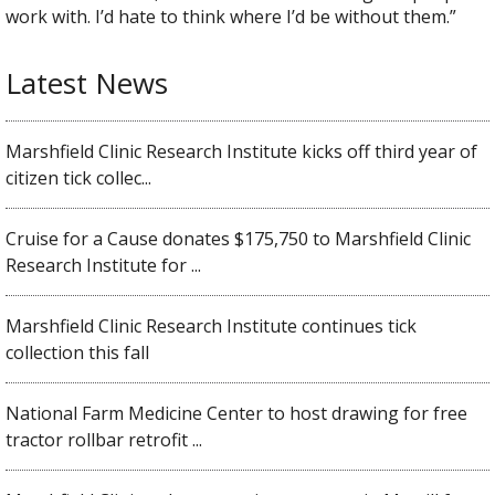
work with. I’d hate to think where I’d be without them.”
Latest News
Marshfield Clinic Research Institute kicks off third year of
citizen tick collec...
Cruise for a Cause donates $175,750 to Marshfield Clinic
Research Institute for ...
Marshfield Clinic Research Institute continues tick
collection this fall
National Farm Medicine Center to host drawing for free
tractor rollbar retrofit ...