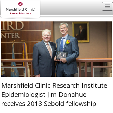
Marshfield Clinic Research Institute
Epidemiologist Jim Donahue
receives 2018 Sebold fellowship