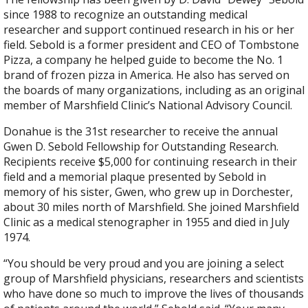
since 1988 to recognize an outstanding medical
researcher and support continued research in his or her
field. Sebold is a former president and CEO of Tombstone
Pizza, a company he helped guide to become the No. 1
brand of frozen pizza in America. He also has served on
the boards of many organizations, including as an original
member of Marshfield Clinic’s National Advisory Council.
Donahue is the 31st researcher to receive the annual
Gwen D. Sebold Fellowship for Outstanding Research.
Recipients receive $5,000 for continuing research in their
field and a memorial plaque presented by Sebold in
memory of his sister, Gwen, who grew up in Dorchester,
about 30 miles north of Marshfield. She joined Marshfield
Clinic as a medical stenographer in 1955 and died in July
1974.
“You should be very proud and you are joining a select
group of Marshfield physicians, researchers and scientists
who have done so much to improve the lives of thousands