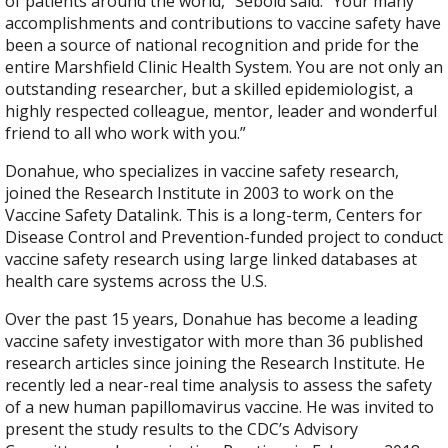
of patients around the world,” Sebold said. “Your many
accomplishments and contributions to vaccine safety have
been a source of national recognition and pride for the
entire Marshfield Clinic Health System. You are not only an
outstanding researcher, but a skilled epidemiologist, a
highly respected colleague, mentor, leader and wonderful
friend to all who work with you.”
Donahue, who specializes in vaccine safety research,
joined the Research Institute in 2003 to work on the
Vaccine Safety Datalink. This is a long-term, Centers for
Disease Control and Prevention-funded project to conduct
vaccine safety research using large linked databases at
health care systems across the U.S.
Over the past 15 years, Donahue has become a leading
vaccine safety investigator with more than 36 published
research articles since joining the Research Institute. He
recently led a near-real time analysis to assess the safety
of a new human papillomavirus vaccine. He was invited to
present the study results to the CDC’s Advisory