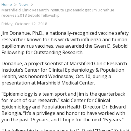
Home
News
Marshfield Clinic Research Institute Epidemiologist Jim Donahue
receives 2018 Sebold fellowship
Friday, October 12, 2018
Jim Donahue, Ph.D., a nationally-recognized vaccine safety
researcher known for his work with influenza and human
papillomavirus vaccines, was awarded the Gwen D. Sebold
Fellowship for Outstanding Research.
Donahue, a project scientist at Marshfield Clinic Research
Institute’s Center for Clinical Epidemiology & Population
Health, was honored Wednesday, Oct. 10, during a
presentation at Marshfield Medical Center.
“Epidemiology is a team sport and Jim is the quarterback
for much of our research,” said Center for Clinical
Epidemiology and Population Health Director Dr. Edward
Belongia. “It’s a privilege and honor to have worked with
you the past 15 years, and I hope for the next 15 years.”
The fellowship has been given by D. David “Dewey” Sebold