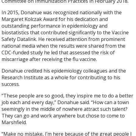
Committee on Immunization Practices in February 2018.
In 2015, Donahue was recognized nationally with the
Margaret Kolczak Award for his dedication and
outstanding performance in epidemiology and
biostatistics that contributed significantly to the Vaccine
Safety Datalink. He received attention from prominent
national media when the results were shared from the
CDC-funded study he led that assessed the risk of
miscarriage after receiving the flu vaccine.
Donahue credited his epidemiology colleagues and the
Research Institute as a whole for contributing to his
success.
“These people are so good, they inspire me to do a better
job each and every day,” Donahue said. “How can a town
seemingly in the middle of nowhere attract such talent?
They can go and work anywhere but chose to come to
Marshfield.
“Make no mistake, I’m here because of the great people I