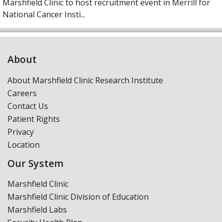
Marshfield Clinic to host recruitment event in Merrill for
National Cancer Insti...
About
About Marshfield Clinic Research Institute
Careers
Contact Us
Patient Rights
Privacy
Location
Our System
Marshfield Clinic
Marshfield Clinic Division of Education
Marshfield Labs