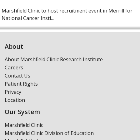
Marshfield Clinic to host recruitment event in Merrill for
National Cancer Insti...
About
About Marshfield Clinic Research Institute
Careers
Contact Us
Patient Rights
Privacy
Location
Our System
Marshfield Clinic
Marshfield Clinic Division of Education