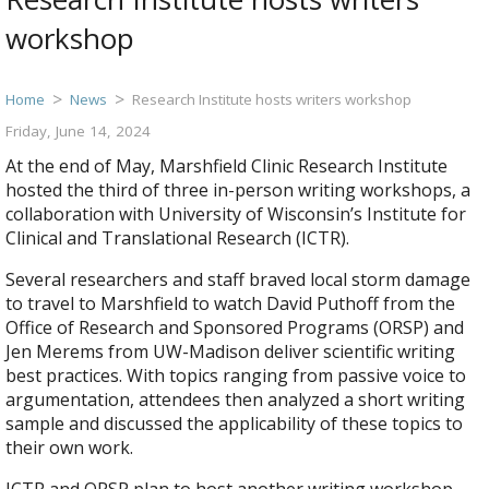
workshop
Home
News
Research Institute hosts writers workshop
Friday, June 14, 2024
At the end of May, Marshfield Clinic Research Institute
hosted the third of three in-person writing workshops, a
collaboration with University of Wisconsin’s Institute for
Clinical and Translational Research (ICTR).
Several researchers and staff braved local storm damage
to travel to Marshfield to watch David Puthoff from the
Office of Research and Sponsored Programs (ORSP) and
Jen Merems from UW-Madison deliver scientific writing
best practices. With topics ranging from passive voice to
argumentation, attendees then analyzed a short writing
sample and discussed the applicability of these topics to
their own work.
ICTR and ORSP plan to host another writing workshop