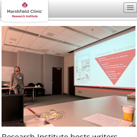
Research Institute hosts writers