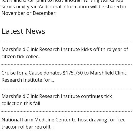
series next year. Additional information will be shared in
November or December.
Latest News
Marshfield Clinic Research Institute kicks off third year of
citizen tick collec...
Cruise for a Cause donates $175,750 to Marshfield Clinic
Research Institute for ...
Marshfield Clinic Research Institute continues tick
collection this fall
National Farm Medicine Center to host drawing for free
tractor rollbar retrofit ...