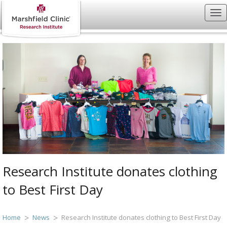
Research Institute donates clothing
to Best First Day
Home
News
Research Institute donates clothing to Best First Day