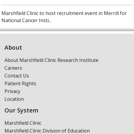
Marshfield Clinic to host recruitment event in Merrill for
National Cancer Insti...
About
About Marshfield Clinic Research Institute
Careers
Contact Us
Patient Rights
Privacy
Location
Our System
Marshfield Clinic
Marshfield Clinic Division of Education