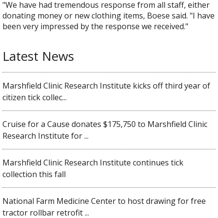
"We have had tremendous response from all staff, either
donating money or new clothing items, Boese said. "I have
been very impressed by the response we received."
Latest News
Marshfield Clinic Research Institute kicks off third year of
citizen tick collec...
Cruise for a Cause donates $175,750 to Marshfield Clinic
Research Institute for ...
Marshfield Clinic Research Institute continues tick
collection this fall
National Farm Medicine Center to host drawing for free
tractor rollbar retrofit ...