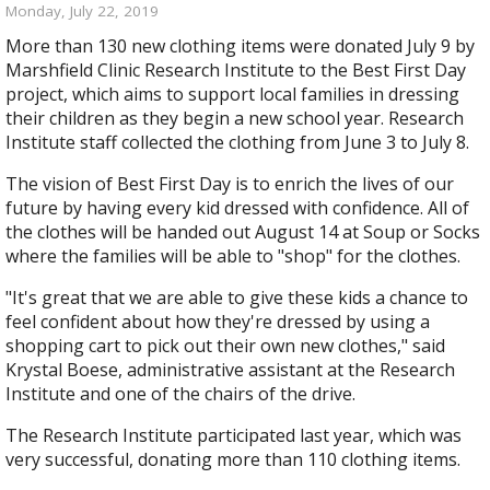
Monday, July 22, 2019
More than 130 new clothing items were donated July 9 by
Marshfield Clinic Research Institute to the Best First Day
project, which aims to support local families in dressing
their children as they begin a new school year. Research
Institute staff collected the clothing from June 3 to July 8.
The vision of Best First Day is to enrich the lives of our
future by having every kid dressed with confidence. All of
the clothes will be handed out August 14 at Soup or Socks
where the families will be able to "shop" for the clothes.
"It's great that we are able to give these kids a chance to
feel confident about how they're dressed by using a
shopping cart to pick out their own new clothes," said
Krystal Boese, administrative assistant at the Research
Institute and one of the chairs of the drive.
The Research Institute participated last year, which was
very successful, donating more than 110 clothing items.