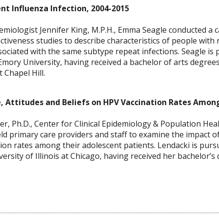
nt Influenza Infection, 2004-2015
iologist Jennifer King, M.P.H., Emma Seagle conducted a ca
ctiveness studies to describe characteristics of people with
ssociated with the same subtype repeat infections. Seagle is 
Emory University, having received a bachelor of arts degre
 Chapel Hill.
e, Attitudes and Beliefs on HPV Vaccination Rates Amon
, Ph.D., Center for Clinical Epidemiology & Population Heal
ld primary care providers and staff to examine the impact of 
ion rates among their adolescent patients. Lendacki is pursu
ersity of Illinois at Chicago, having received her bachelor’