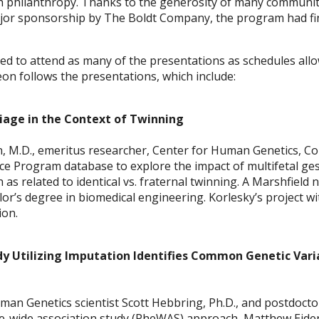
h philanthropy. Thanks to the generosity of many community
jor sponsorship by The Boldt Company, the program had fina
vited to attend as many of the presentations as schedules a
eon follows the presentations, which include:
rriage in the Context of Twinning
 M.D., emeritus researcher, Center for Human Genetics, Co
ice Program database to explore the impact of multifetal ge
h as related to identical vs. fraternal twinning. A Marshfield 
lor’s degree in biomedical engineering. Korlesky’s project 
ion.
 Utilizing Imputation Identifies Common Genetic Vari
an Genetics scientist Scott Hebbring, Ph.D., and postdoctora
-wide association study (PheWAS) approach, Matthew Eide