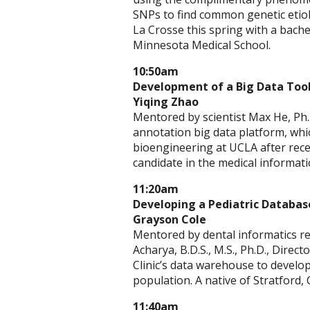
SNPs to find common genetic etio
La Crosse this spring with a bachel
Minnesota Medical School.
10:50am
Development of a Big Data Tools
Yiqing Zhao
Mentored by scientist Max He, Ph.
annotation big data platform, whic
bioengineering at UCLA after recei
candidate in the medical informa
11:20am
Developing a Pediatric Database
Grayson Cole
Mentored by dental informatics rese
Acharya, B.D.S., M.S., Ph.D., Direc
Clinic’s data warehouse to develop
population. A native of Stratford,
11:40am