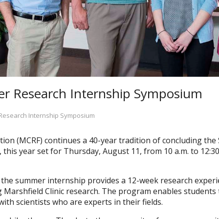
r Research Internship Symposium
Research Internship Symposium
tion (MCRF) continues a 40-year tradition of concluding t
this year set for Thursday, August 11, from 10 a.m. to 12:30
the summer internship provides a 12-week research experie
ing Marshfield Clinic research. The program enables students 
ith scientists who are experts in their fields.