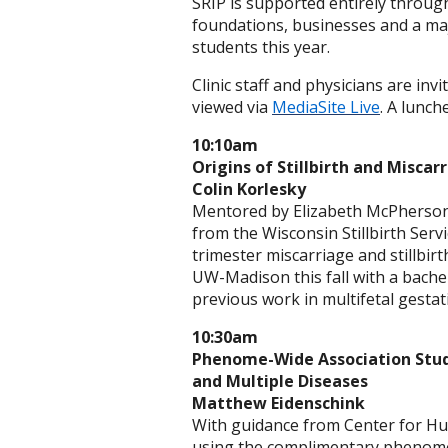
SRIP is supported entirely throug
foundations, businesses and a ma
students this year.
Clinic staff and physicians are in
viewed via
MediaSite Live
. A lunch
10:10am
Origins of Stillbirth and Misca
Colin Korlesky
Mentored by Elizabeth McPherson,
from the Wisconsin Stillbirth Serv
trimester miscarriage and stillbirt
UW-Madison this fall with a bache
previous work in multifetal gestat
10:30am
Phenome-Wide Association Study
and Multiple Diseases
Matthew Eidenschink
With guidance from Center for Hum
using the complimentary phenome