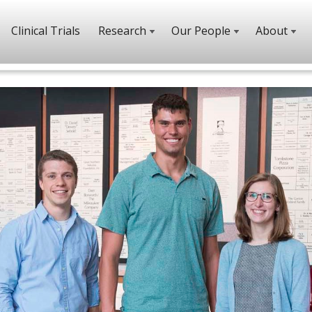
Clinical Trials
Research
Our People
About