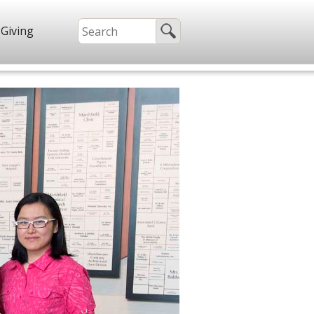
Giving