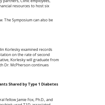
 partners, Clinic employees,
ncial resources to host six
llow. The Symposium can also be
lin Korlesky examined records
station on the rate of second
native, Korlesky will graduate from
with Dr. McPherson continues
ants Shared by Type 1 Diabetes
l fellow Jamie Fox, Ph.D., and
nschink used T1D-associated