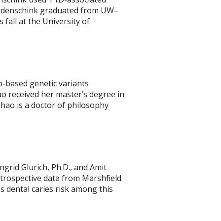
 Eidenschink graduated from UW–
 fall at the University of
b-based genetic variants
ao received her master’s degree in
Zhao is a doctor of philosophy
ngrid Glurich, Ph.D., and Amit
retrospective data from Marshfield
s dental caries risk among this