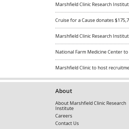
Marshfield Clinic Research Institute 
Cruise for a Cause donates $175,750
Marshfield Clinic Research Institute
National Farm Medicine Center to ho
Marshfield Clinic to host recruitmen
About
About Marshfield Clinic Research
Institute
Careers
Contact Us