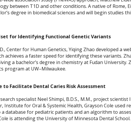
logy between T1D and other conditions. A native of Rome,
or’s degree in biomedical sciences and will begin studies this
et for Identifying Functional Genetic Variants
D., Center for Human Genetics, Yiqing Zhao developed a we
h achieves a faster speed for identifying these variants. Zh
ving a bachelor’s degree in chemistry at Fudan University. 
tics program at UW–Milwaukee.
 to Facilitate Dental Caries Risk Assessment
arch specialist Neel Shimpi, B.D.S., M.M., project scientist I
tor, Institute for Oral & Systemic Health, Grayson Cole used 
 a database for pediatric patients and an algorithm to asses
 Cole is attending the University of Minnesota Dental School.