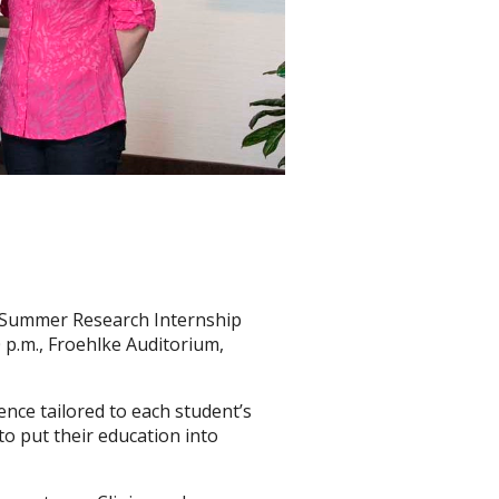
he Summer Research Internship
 p.m., Froehlke Auditorium,
nce tailored to each student’s
to put their education into