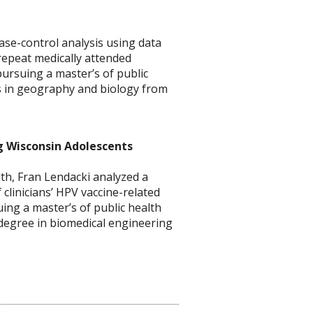
se-control analysis using data
 repeat medically attended
pursuing a master’s of public
es in geography and biology from
g Wisconsin Adolescents
th, Fran Lendacki analyzed a
clinicians’ HPV vaccine-related
ing a master’s of public health
s degree in biomedical engineering