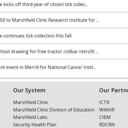
kicks off third year of citizen tick collec...
 to Marshfield Clinic Research Institute for ...
 continues tick collection this fall
st drawing for free tractor rollbar retrofit ...
t event in Merrill for National Cancer Insti...
Our System
Our Partn
Marshfield Clinic
ICTR
Marshfield Clinic Division of Education
WiNHR
Marshfield Labs
CIBM
Security Health Plan
RDCRN