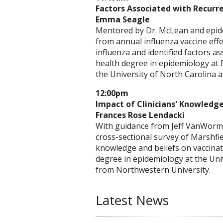
Factors Associated with Recurre
Emma Seagle
Mentored by Dr. McLean and epidem
from annual influenza vaccine effe
influenza and identified factors a
health degree in epidemiology at 
the University of North Carolina at
12:00pm
Impact of Clinicians' Knowledg
Frances Rose Lendacki
With guidance from Jeff VanWormer
cross-sectional survey of Marshfie
knowledge and beliefs on vaccinat
degree in epidemiology at the Univ
from Northwestern University.
Latest News