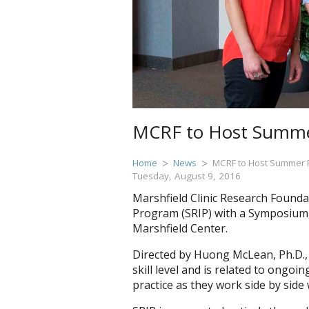
MCRF to Host Summe
Home
News
MCRF to Host Summer 
Tuesday, August 9, 2016
Marshfield Clinic Research Founda
Program (SRIP) with a Symposium, 
Marshfield Center.
Directed by Huong McLean, Ph.D., 
skill level and is related to ongo
practice as they work side by side w