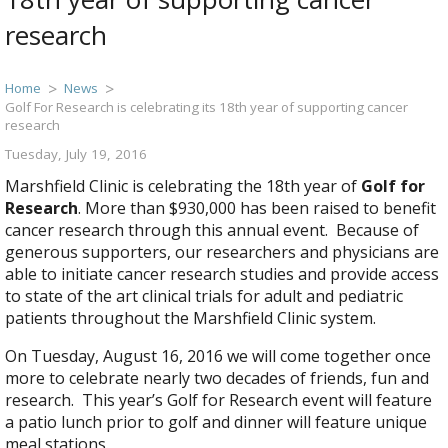
research
Home
News
Golf For Research is celebrating its 18th year of supporting cancer
research
Tuesday, July 19, 2016
Marshfield Clinic is celebrating the 18th year of
Golf for
Research
. More than $930,000 has been raised to benefit
cancer research through this annual event. Because of
generous supporters, our researchers and physicians are
able to initiate cancer research studies and provide access
to state of the art clinical trials for adult and pediatric
patients throughout the Marshfield Clinic system.
On Tuesday, August 16, 2016 we will come together once
more to celebrate nearly two decades of friends, fun and
research. This year’s Golf for Research event will feature
a patio lunch prior to golf and dinner will feature unique
meal stations.