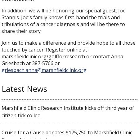
In addition, we will be honoring our special guest, Joe
Stannis. Joe’s family knows first-hand the trials and
tribulations of a cancer diagnosis and will be there to
share their story.
Join us to make a difference and provide hope to all those
touched by cancer. Register online at
marshfieldclinic.org/golfforresearch or contact Anna
Griesbach at 387-5766 or
griesbach.anna@marshfieldclinic.org
Latest News
Marshfield Clinic Research Institute kicks off third year of
citizen tick collec...
Cruise for a Cause donates $175,750 to Marshfield Clinic