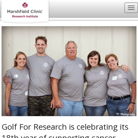
Golf For Research is celebrating its
18th year of supporting cancer