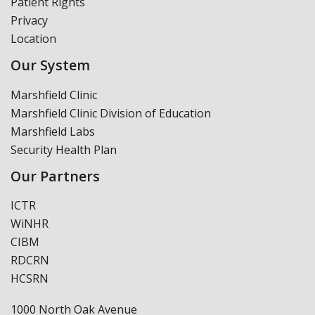
Patient Rights
Privacy
Location
Our System
Marshfield Clinic
Marshfield Clinic Division of Education
Marshfield Labs
Security Health Plan
Our Partners
ICTR
WiNHR
CIBM
RDCRN
HCSRN
1000 North Oak Avenue