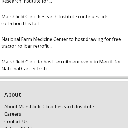
Research Institute for ...
Marshfield Clinic Research Institute continues tick
collection this fall
National Farm Medicine Center to host drawing for free
tractor rollbar retrofit ...
Marshfield Clinic to host recruitment event in Merrill for
National Cancer Insti...
About
About Marshfield Clinic Research Institute
Careers
Contact Us