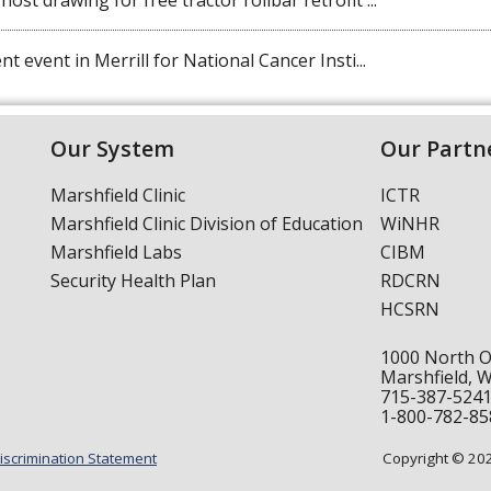
st drawing for free tractor rollbar retrofit ...
t event in Merrill for National Cancer Insti...
Our System
Our Partn
Marshfield Clinic
ICTR
Marshfield Clinic Division of Education
WiNHR
Marshfield Labs
CIBM
Security Health Plan
RDCRN
HCSRN
1000 North 
Marshfield, 
715-387-524
1-800-782-85
iscrimination Statement
Copyright © 2024