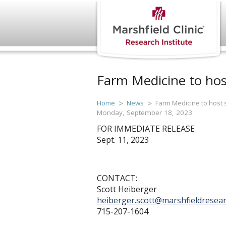
Farm Medicine to ho
Home
News
Farm Medicine to host
Monday, September 18, 2023
FOR IMMEDIATE RELEASE
Sept. 11, 2023
CONTACT:
Scott Heiberger
heiberger.scott@marshfieldresear
715-207-1604