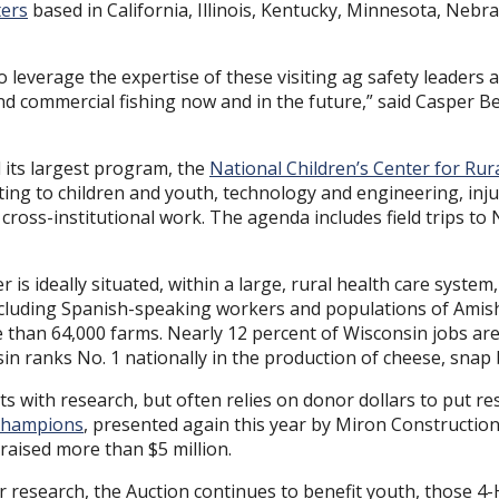
ters
based in California, Illinois, Kentucky, Minnesota, Nebr
o leverage the expertise of these visiting ag safety leaders 
and commercial fishing now and in the future,” said Casper Be
 its largest program, the
National Children’s Center for Rur
lating to children and youth, technology and engineering, inju
d cross-institutional work. The agenda includes field trips
is ideally situated, within a large, rural health care syste
including Spanish-speaking workers and populations of Amis
han 64,000 farms. Nearly 12 percent of Wisconsin jobs are r
in ranks No. 1 nationally in the production of cheese, snap
ts with research, but often relies on donor dollars to put res
 Champions
, presented again this year by Miron Constructio
aised more than $5 million.
or research, the Auction continues to benefit youth, those