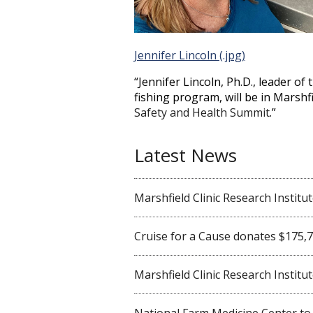
Jennifer Lincoln (.jpg)
“Jennifer Lincoln, Ph.D., leader of
fishing program, will be in Marshf
Safety and Health Summit
.”
Latest News
Marshfield Clinic Research Institute 
Cruise for a Cause donates $175,750
Marshfield Clinic Research Institute