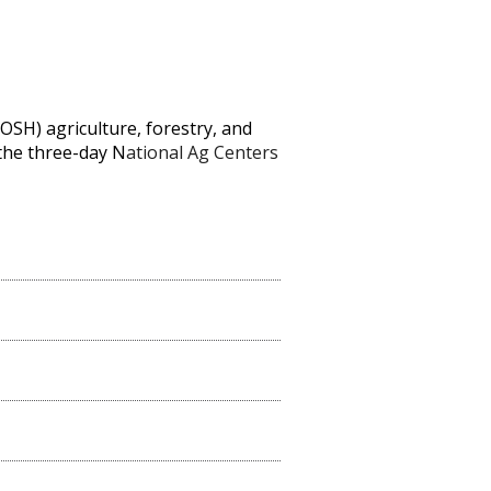
IOSH) agriculture, forestry, and
 the three-day N
ational Ag Centers