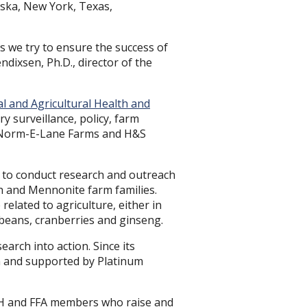
aska, New York, Texas,
as we try to ensure the success of
ndixsen, Ph.D., director of the
al and Agricultural Health and
ry surveillance, policy, farm
 to Norm-E-Lane Farms and H&S
m, to conduct research and outreach
h and Mennonite farm families.
elated to agriculture, either in
 beans, cranberries and ginseng.
earch into action. Since its
n and supported by Platinum
 4-H and FFA members who raise and