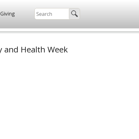
Giving
ty and Health Week