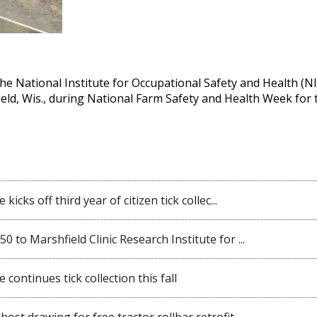
 the National Institute for Occupational Safety and Health (N
ield, Wis., during National Farm Safety and Health Week for
kicks off third year of citizen tick collec...
 to Marshfield Clinic Research Institute for ...
 continues tick collection this fall