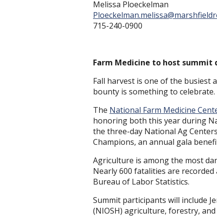
Melissa Ploeckelman
Ploeckelman.melissa@marshfieldr
715-240-0900
Farm Medicine to host summit 
Fall harvest is one of the busiest
bounty is something to celebrate.
The
National Farm Medicine Cent
honoring both this year during Na
the three-day National Ag Centers
Champions, an annual gala benefi
Agriculture is among the most da
Nearly 600 fatalities are recorded 
Bureau of Labor Statistics.
Summit participants will include Je
(NIOSH) agriculture, forestry, and