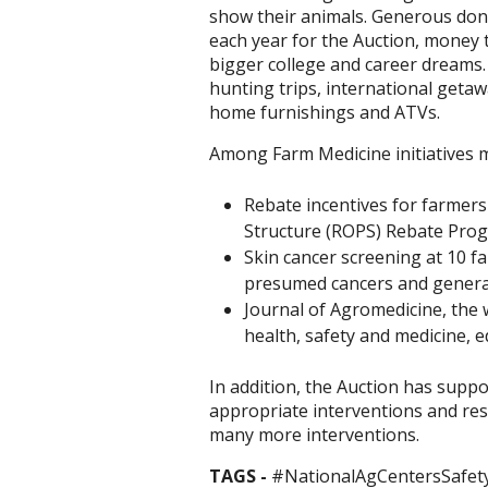
show their animals. Generous dono
each year for the Auction, money
bigger college and career dreams.
hunting trips, international geta
home furnishings and ATVs.
Among Farm Medicine initiatives m
Rebate incentives for farmers 
Structure (ROPS) Rebate Progr
Skin cancer screening at 10 f
presumed cancers and generat
Journal of Agromedicine, the w
health, safety and medicine, 
In addition, the Auction has suppo
appropriate interventions and res
many more interventions.
TAGS -
#NationalAgCentersSafet