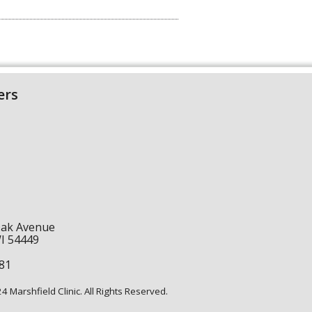
ers
Oak Avenue
WI 54449
1
81
 Marshfield Clinic. All Rights Reserved.