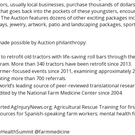
rs, usually local businesses, purchase thousands of dollars
 that goes back into the pockets of these youngsters, enco
 The Auction features dozens of other exciting packages inc
ways, jewelry, artwork, patio and landscaping packages, spo
ade possible by Auction philanthropy:
to retrofit old tractors with life-saving roll bars through t
am. More than 340 tractors have been retrofit since 2013.
armer-focused events since 2011, examining approximately 2
ing more than 700 referrals.
orld’s leading source of peer-reviewed translational researc
edited by the National Farm Medicine Center since 2004.
rted AgInjuryNews.org; Agricultural Rescue Training for firs
ources for Spanish-speaking farm workers; mental health fi
yHealthSummit @farmmedicine