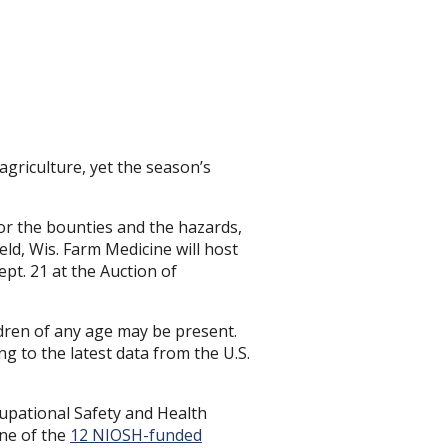
agriculture, yet the season’s
for the bounties and the hazards,
ld, Wis. Farm Medicine will host
pt. 21 at the Auction of
dren of any age may be present.
ng to the latest data from the U.S.
ccupational Safety and Health
ine of the
12 NIOSH-funded