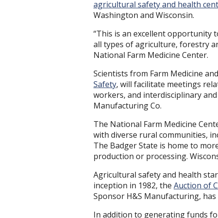
agricultural safety and health cen
Washington and Wisconsin.
“This is an excellent opportunity t
all types of agriculture, forestry 
National Farm Medicine Center.
Scientists from Farm Medicine and
Safety
, will facilitate meetings re
workers, and interdisciplinary an
Manufacturing Co.
The National Farm Medicine Center 
with diverse rural communities, 
The Badger State is home to more t
production or processing. Wiscons
Agricultural safety and health star
inception in 1982, the
Auction of
Sponsor H&S Manufacturing, has r
In addition to generating funds f