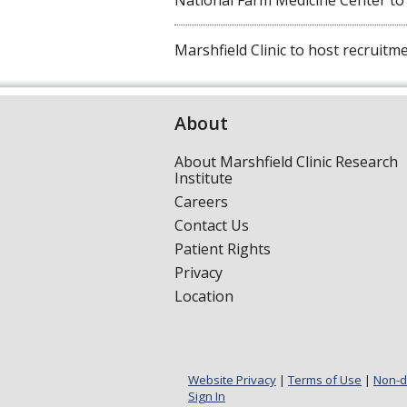
National Farm Medicine Center to ho
Marshfield Clinic to host recruitmen
About
About Marshfield Clinic Research
Institute
Careers
Contact Us
Patient Rights
Privacy
Location
Website Privacy
|
Terms of Use
|
Non-d
Sign In