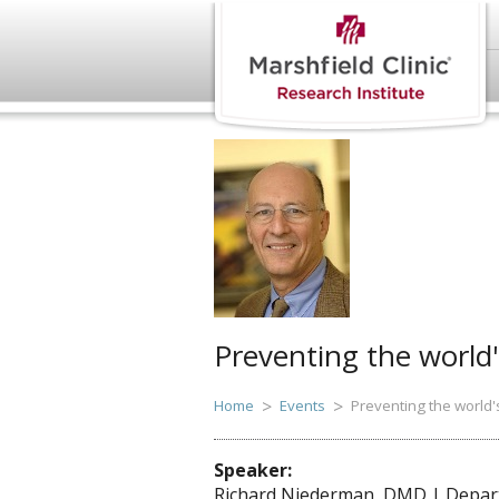
Preventing the world'
Home
Events
Preventing the world'
Speaker:
Richard Niederman, DMD | Departm