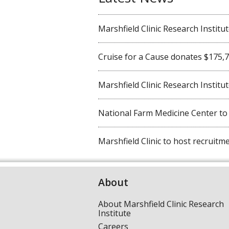
Marshfield Clinic Research Institute 
Cruise for a Cause donates $175,750
Marshfield Clinic Research Institute
National Farm Medicine Center to ho
Marshfield Clinic to host recruitmen
About
About Marshfield Clinic Research
Institute
Careers