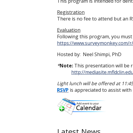
This program is intended for denti
Registration
There is no fee to attend but an R
Evaluation
Following this program, you must f
https://www.surveymonkey.com/
Hosted by: Neel Shimpi, PhD
*
Note:
This presentation will be r
http://mediasite.mfldclin.
Light lunch will be offered at 11:4
RSVP
is appreciated to assist wit
Latest News