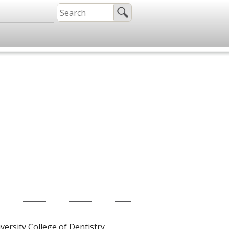
rsity College of Dentistry