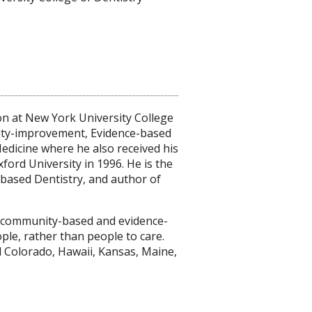
n at New York University College
lity-improvement, Evidence-based
dicine where he also received his
xford University in 1996. He is the
-based Dentistry, and author of
g community-based and evidence-
le, rather than people to care.
 Colorado, Hawaii, Kansas, Maine,