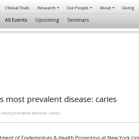
Clinical Trials
Research
Our People
About
Giving
All Events
Upcoming
Seminars
s most prevalent disease: caries
s most prevalent disease: caries
ent of Epidemiology & Health Promotion at New York Unive