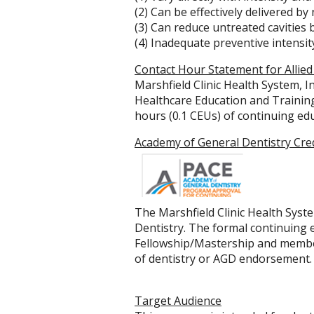
(2) Can be effectively delivered by
(3) Can reduce untreated cavities
(4) Inadequate preventive intensity
Contact Hour Statement for Allied
Marshfield Clinic Health System, I
Healthcare Education and Training 
hours (0.1 CEUs) of continuing edu
Academy of General Dentistry Cre
The Marshfield Clinic Health Syst
Dentistry. The formal continuing
Fellowship/Mastership and member
of dentistry or AGD endorsement.
Target Audience