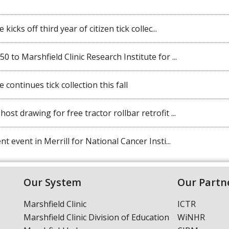
kicks off third year of citizen tick collec...
 to Marshfield Clinic Research Institute for ...
 continues tick collection this fall
st drawing for free tractor rollbar retrofit ...
t event in Merrill for National Cancer Insti...
Our System
Our Partn
Marshfield Clinic
ICTR
Marshfield Clinic Division of Education
WiNHR