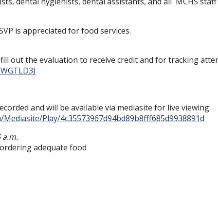
sts, dental hygienists, dental assistants, and all MCHS staff
SVP is appreciated for food services.
ill out the evaluation to receive credit and for tracking atte
r/WGTLD3J
ecorded and will be available via mediasite for live viewing:
edu/Mediasite/Play/4c35573967d94bd89b8fff685d9938891d
5 a.m.
h ordering adequate food