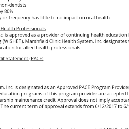
 non-dentists
 by 80%
 or frequency has little to no impact on oral health.
 Health Professionals
nc. is approved as a provider of continuing health education
(WISHET). Marshfield Clinic Health System, Inc. designates th
cation for allied health professionals.
dit Statement (PACE)
em, Inc. is designated as an Approved PACE Program Provide
 education programs of this program provider are accepted 
ship maintenance credit. Approval does not imply acceptanc
 The current term of approval extends from 6/12/2017 to 6