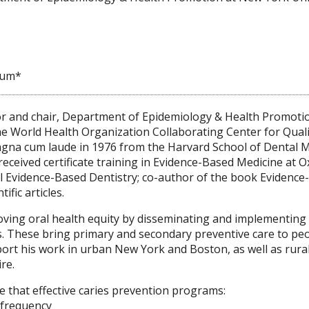
ium*
or and chair, Department of Epidemiology & Health Promotio
the World Health Organization Collaborating Center for Qua
gna cum laude in 1976 from the Harvard School of Dental Me
received certificate training in Evidence-Based Medicine at O
l Evidence-Based Dentistry; co-author of the book Evidence
fic articles.
oving oral health equity by disseminating and implementin
 These bring primary and secondary preventive care to peop
rt his work in urban New York and Boston, as well as rural
re.
 that effective caries prevention programs:
d frequency