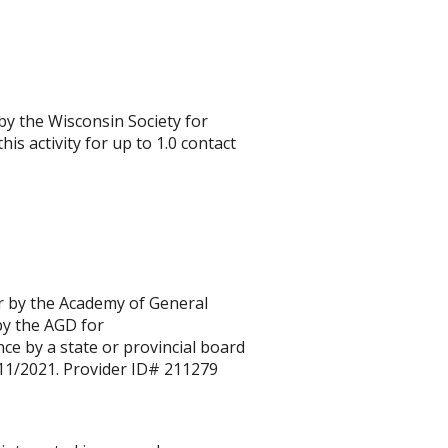
 by the Wisconsin Society for
is activity for up to 1.0 contact
r by the Academy of General
by the AGD for
e by a state or provincial board
/11/2021.
Provider ID# 211279