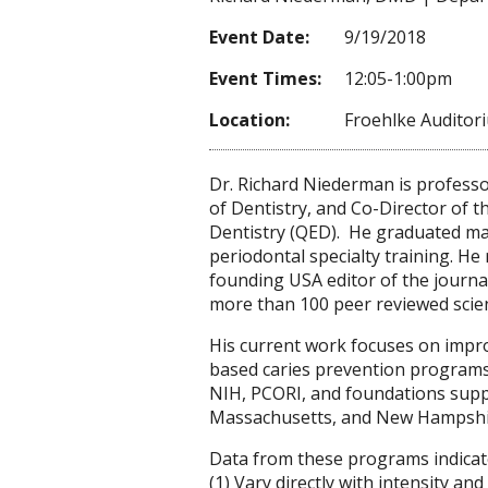
Event Date:
9/19/2018
Event Times:
12:05-1:00pm
Location:
Froehlke Auditor
Dr. Richard Niederman is profess
of Dentistry, and Co-Director of 
Dentistry (QED). He graduated ma
periodontal specialty training. He 
founding USA editor of the journa
more than 100 peer reviewed scienti
His current work focuses on impr
based caries prevention programs.
NIH, PCORI, and foundations suppo
Massachusetts, and New Hampshi
Data from these programs indicate
(1) Vary directly with intensity an