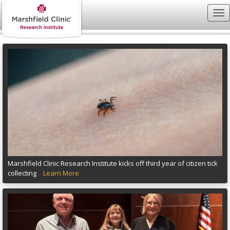
Marshfield Clinic Research Institute kicks off third year of citizen tick
collecting
Learn More