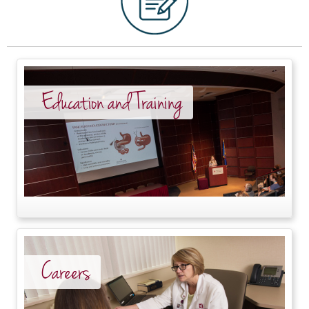
Education and Training
Careers