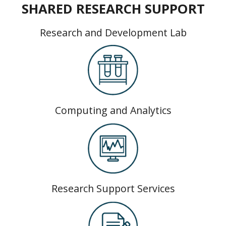
SHARED RESEARCH SUPPORT
Research and Development Lab
Computing and Analytics
Research Support Services