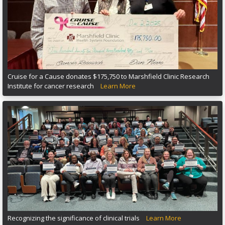
Cruise for a Cause donates $175,750 to Marshfield Clinic Research
Institute for cancer research
Learn More
Recognizing the significance of clinical trials
Learn More