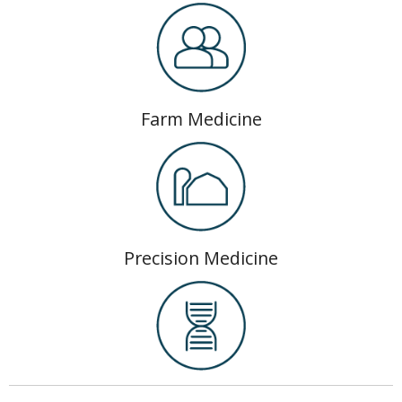
Farm Medicine
Precision Medicine