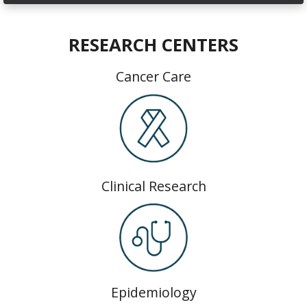
RESEARCH CENTERS
Cancer Care
Clinical Research
Epidemiology