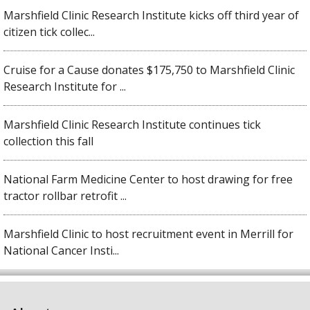
Marshfield Clinic Research Institute kicks off third year of
citizen tick collec...
Cruise for a Cause donates $175,750 to Marshfield Clinic
Research Institute for ...
Marshfield Clinic Research Institute continues tick
collection this fall
National Farm Medicine Center to host drawing for free
tractor rollbar retrofit ...
Marshfield Clinic to host recruitment event in Merrill for
National Cancer Insti...