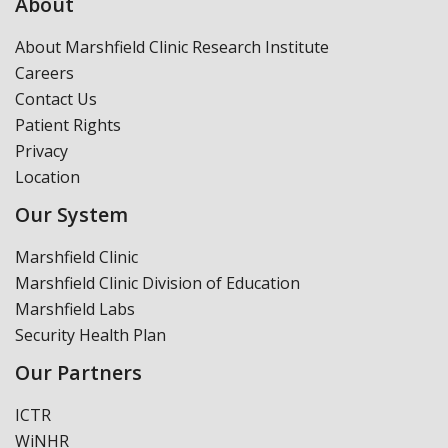
About
About Marshfield Clinic Research Institute
Careers
Contact Us
Patient Rights
Privacy
Location
Our System
Marshfield Clinic
Marshfield Clinic Division of Education
Marshfield Labs
Security Health Plan
Our Partners
ICTR
WiNHR