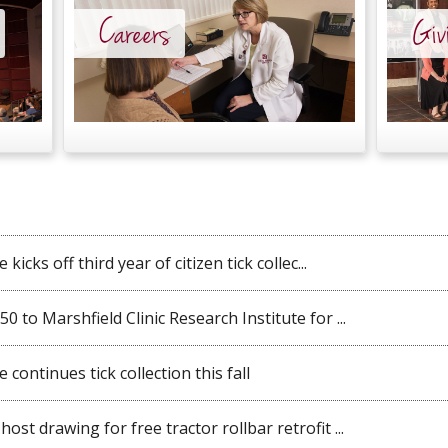
Careers
Giv
kicks off third year of citizen tick collec...
 to Marshfield Clinic Research Institute for ...
 continues tick collection this fall
st drawing for free tractor rollbar retrofit ...