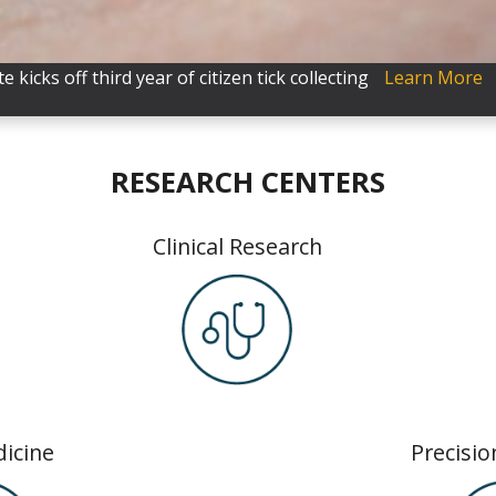
e kicks off third year of citizen tick collecting
50 to Marshfield Clinic Research Institute for cancer resear
nical trials
Learn More
Learn More
RESEARCH CENTERS
Clinical Research
icine
Precisio