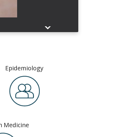
ch
Epidemiology
n Medicine