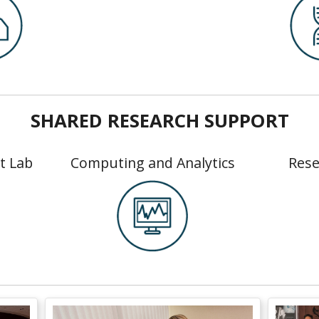
SHARED RESEARCH SUPPORT
t Lab
Computing and Analytics
Rese