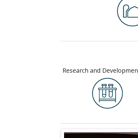
Research and Developmen