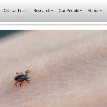
Clinical Trials
Research
Our People
About