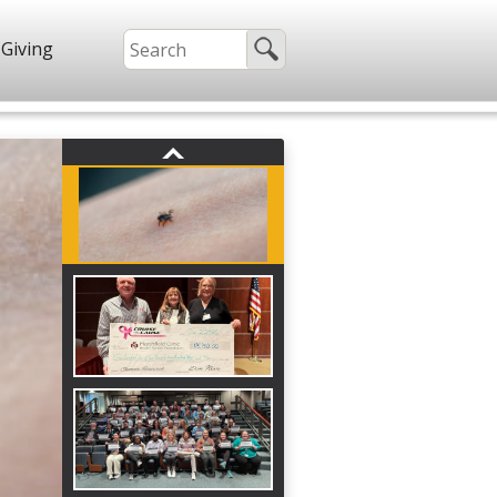
Giving