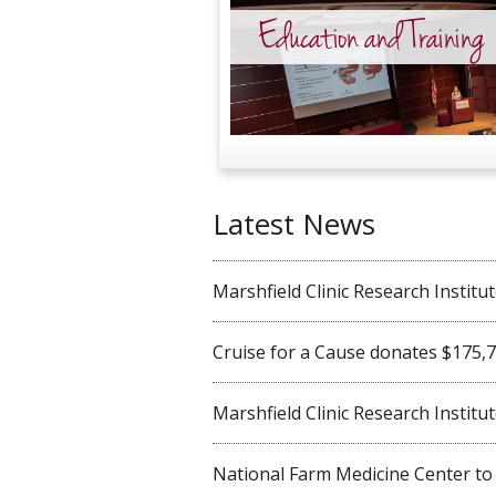
Education and Training
Latest News
Marshfield Clinic Research Institute 
Cruise for a Cause donates $175,750
Marshfield Clinic Research Institute
National Farm Medicine Center to ho