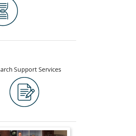
arch Support Services