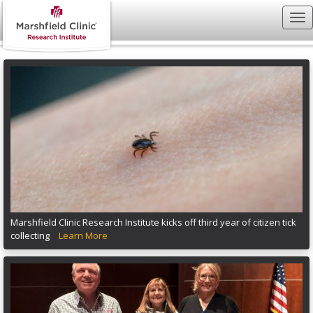
Marshfield Clinic Research Institute kicks off third year of citizen tick
collecting
Learn More