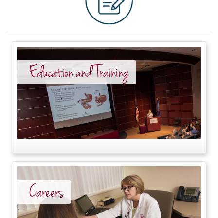
Education and Training
Careers