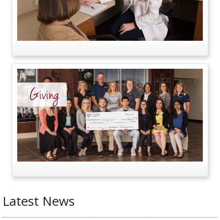
Giving
Latest News