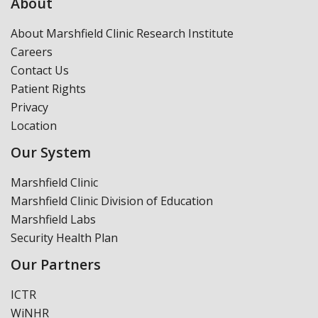
About
About Marshfield Clinic Research Institute
Careers
Contact Us
Patient Rights
Privacy
Location
Our System
Marshfield Clinic
Marshfield Clinic Division of Education
Marshfield Labs
Security Health Plan
Our Partners
ICTR
WiNHR