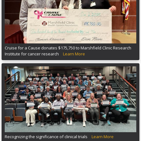
Cruise for a Cause donates $175,750 to Marshfield Clinic Research
Institute for cancer research
Learn More
Recognizing the significance of clinical trials
Learn More