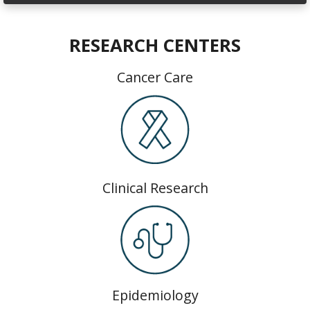
RESEARCH CENTERS
Cancer Care
Clinical Research
Epidemiology