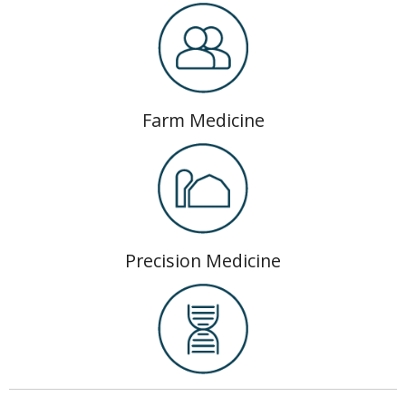
Farm Medicine
Precision Medicine