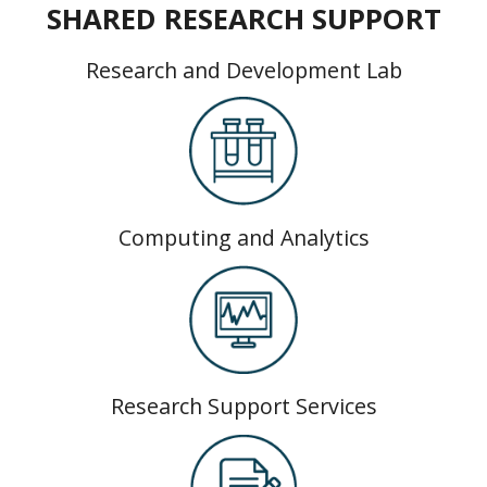
SHARED RESEARCH SUPPORT
Research and Development Lab
Computing and Analytics
Research Support Services