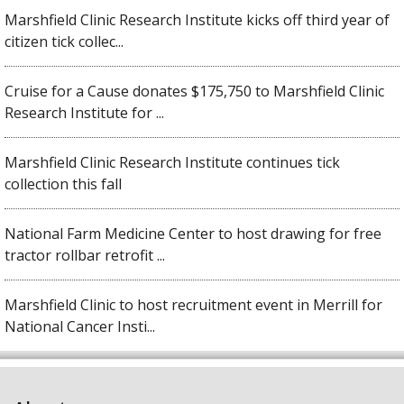
Marshfield Clinic Research Institute kicks off third year of
citizen tick collec...
Cruise for a Cause donates $175,750 to Marshfield Clinic
Research Institute for ...
Marshfield Clinic Research Institute continues tick
collection this fall
National Farm Medicine Center to host drawing for free
tractor rollbar retrofit ...
Marshfield Clinic to host recruitment event in Merrill for
National Cancer Insti...