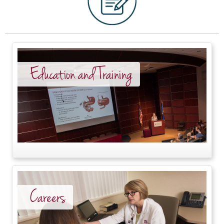
Education and Training
Careers