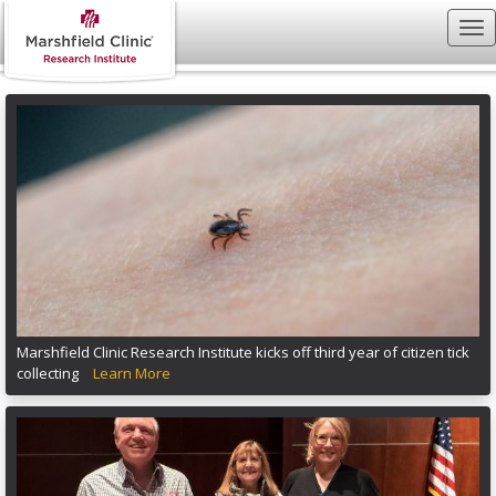
Marshfield Clinic Research Institute kicks off third year of citizen tick
collecting
Learn More