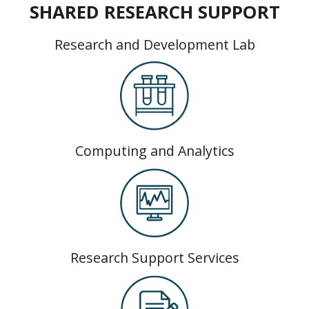
SHARED RESEARCH SUPPORT
Research and Development Lab
Computing and Analytics
Research Support Services