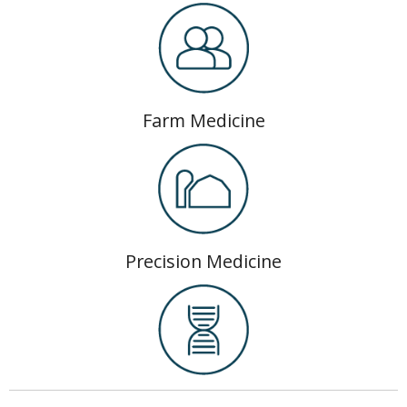
Farm Medicine
Precision Medicine