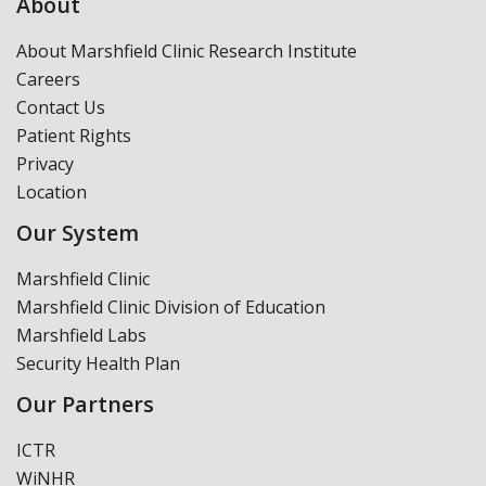
About
About Marshfield Clinic Research Institute
Careers
Contact Us
Patient Rights
Privacy
Location
Our System
Marshfield Clinic
Marshfield Clinic Division of Education
Marshfield Labs
Security Health Plan
Our Partners
ICTR
WiNHR