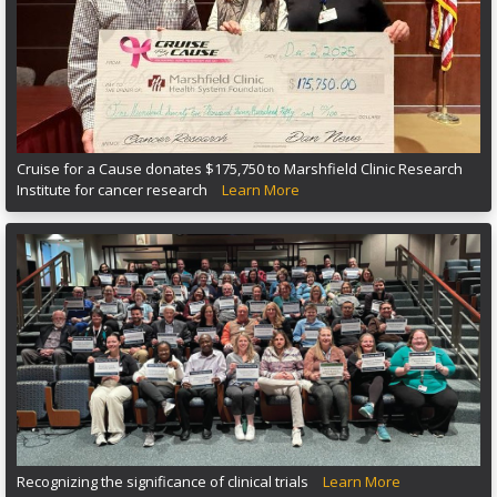
Cruise for a Cause donates $175,750 to Marshfield Clinic Research
Institute for cancer research
Learn More
Recognizing the significance of clinical trials
Learn More