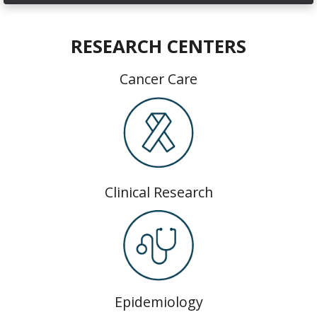
RESEARCH CENTERS
Cancer Care
Clinical Research
Epidemiology