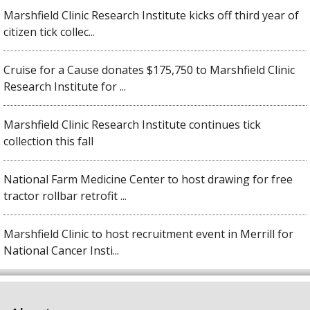
Marshfield Clinic Research Institute kicks off third year of
citizen tick collec...
Cruise for a Cause donates $175,750 to Marshfield Clinic
Research Institute for ...
Marshfield Clinic Research Institute continues tick
collection this fall
National Farm Medicine Center to host drawing for free
tractor rollbar retrofit ...
Marshfield Clinic to host recruitment event in Merrill for
National Cancer Insti...