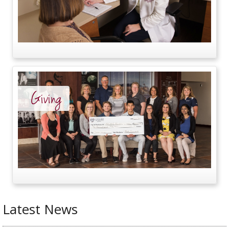
Giving
Latest News