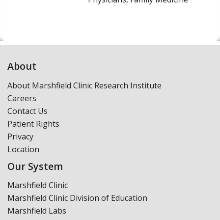
About
About Marshfield Clinic Research Institute
Careers
Contact Us
Patient Rights
Privacy
Location
Our System
Marshfield Clinic
Marshfield Clinic Division of Education
Marshfield Labs