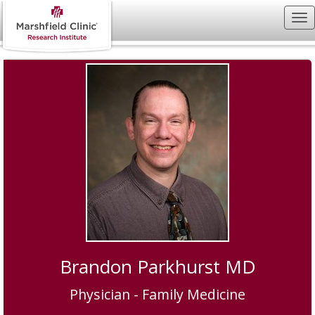
Brandon Parkhurst MD
Physician - Family Medicine