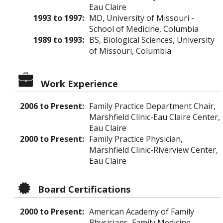
Eau Claire
1993 to 1997:
MD, University of Missouri -
School of Medicine, Columbia
1989 to 1993:
BS, Biological Sciences, University
of Missouri, Columbia
Work Experience
2006 to Present:
Family Practice Department Chair,
Marshfield Clinic-Eau Claire Center,
Eau Claire
2000 to Present:
Family Practice Physician,
Marshfield Clinic-Riverview Center,
Eau Claire
Board Certifications
2000 to Present:
American Academy of Family
Physicians, Family Medicine