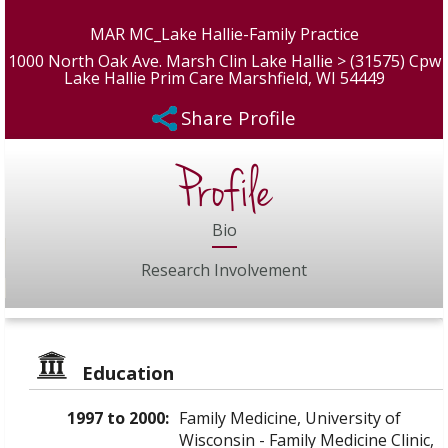
MAR MC_Lake Hallie-Family Practice
1000 North Oak Ave. Marsh Clin Lake Hallie > (31575) Cpw
Lake Hallie Prim Care Marshfield, WI 54449
Share Profile
Profile
Bio
Research Involvement
Education
1997 to 2000:
Family Medicine, University of
Wisconsin - Family Medicine Clinic,