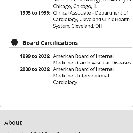
Chicago, Chicago, IL
1995 to 1995:
Clinical Associate - Department of
Cardiology, Cleveland Clinic Health
System, Cleveland, OH
Board Certifications
1999 to 2026:
American Board of Internal
Medicine - Cardiovascular Diseases
2000 to 2026:
American Board of Internal
Medicine - Interventional
Cardiology
About