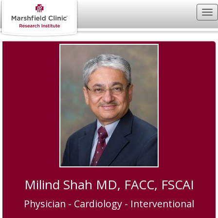
Milind Shah MD, FACC, FSCAI
Physician - Cardiology - Interventional