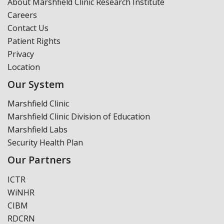
About Marshfield Clinic Research Institute
Careers
Contact Us
Patient Rights
Privacy
Location
Our System
Marshfield Clinic
Marshfield Clinic Division of Education
Marshfield Labs
Security Health Plan
Our Partners
ICTR
WiNHR
CIBM
RDCRN