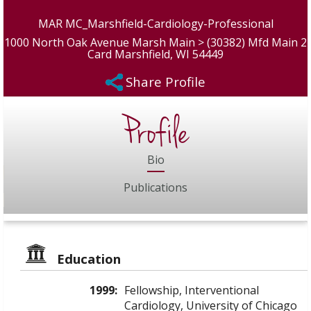
MAR MC_Marshfield-Cardiology-Professional
1000 North Oak Avenue Marsh Main > (30382) Mfd Main 2
Card Marshfield, WI 54449
Share Profile
Profile
Bio
Publications
Education
1999:
Fellowship, Interventional
Cardiology, University of Chicago