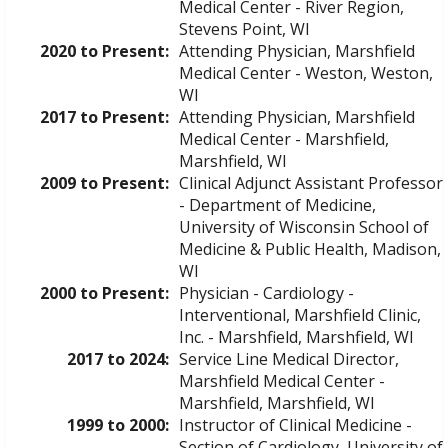
Medical Center - River Region,
Stevens Point, WI
2020 to Present:
Attending Physician, Marshfield
Medical Center - Weston, Weston,
WI
2017 to Present:
Attending Physician, Marshfield
Medical Center - Marshfield,
Marshfield, WI
2009 to Present:
Clinical Adjunct Assistant Professor
- Department of Medicine,
University of Wisconsin School of
Medicine & Public Health, Madison,
WI
2000 to Present:
Physician - Cardiology -
Interventional, Marshfield Clinic,
Inc. - Marshfield, Marshfield, WI
2017 to 2024:
Service Line Medical Director,
Marshfield Medical Center -
Marshfield, Marshfield, WI
1999 to 2000:
Instructor of Clinical Medicine -
Section of Cardiology, University of