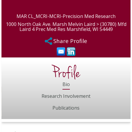
MAR CL_MCRI-MCRI-Precision Med Research
1000 North Oak Ave. Marsh Melvin Laird > (30780) Mfd
Laird 4 Prec Med Res Marshfield, WI 54449
Share Profile
Profile
Bio
Research Involvement
Publications