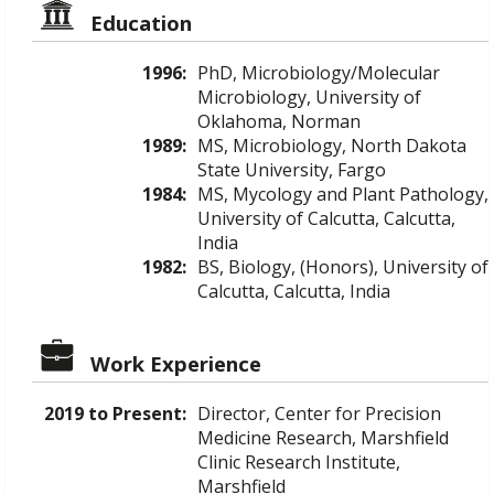
Education
1996:
PhD, Microbiology/Molecular
Microbiology, University of
Oklahoma, Norman
1989:
MS, Microbiology, North Dakota
State University, Fargo
1984:
MS, Mycology and Plant Pathology,
University of Calcutta, Calcutta,
India
1982:
BS, Biology, (Honors), University of
Calcutta, Calcutta, India
Work Experience
2019 to Present:
Director, Center for Precision
Medicine Research, Marshfield
Clinic Research Institute,
Marshfield