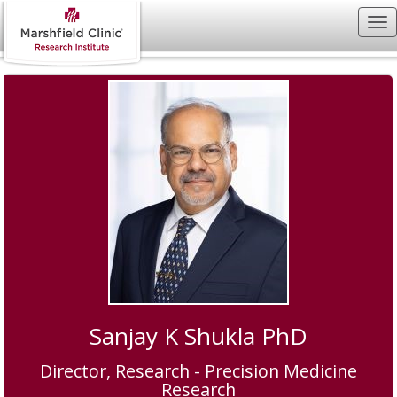
Sanjay K Shukla PhD
Director, Research - Precision Medicine
Research