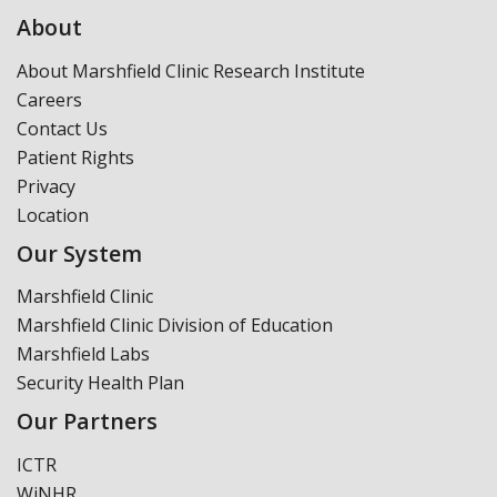
About
About Marshfield Clinic Research Institute
Careers
Contact Us
Patient Rights
Privacy
Location
Our System
Marshfield Clinic
Marshfield Clinic Division of Education
Marshfield Labs
Security Health Plan
Our Partners
ICTR
WiNHR