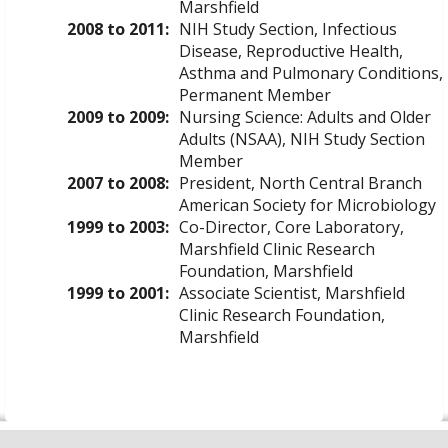
Marshfield
2008 to 2011:
NIH Study Section, Infectious
Disease, Reproductive Health,
Asthma and Pulmonary Conditions,
Permanent Member
2009 to 2009:
Nursing Science: Adults and Older
Adults (NSAA), NIH Study Section
Member
2007 to 2008:
President, North Central Branch
American Society for Microbiology
1999 to 2003:
Co-Director, Core Laboratory,
Marshfield Clinic Research
Foundation, Marshfield
1999 to 2001:
Associate Scientist, Marshfield
Clinic Research Foundation,
Marshfield