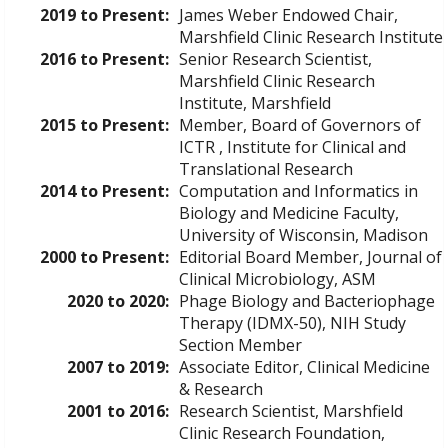
2019 to Present:
James Weber Endowed Chair,
Marshfield Clinic Research Institute
2016 to Present:
Senior Research Scientist,
Marshfield Clinic Research
Institute, Marshfield
2015 to Present:
Member, Board of Governors of
ICTR , Institute for Clinical and
Translational Research
2014 to Present:
Computation and Informatics in
Biology and Medicine Faculty,
University of Wisconsin, Madison
2000 to Present:
Editorial Board Member, Journal of
Clinical Microbiology, ASM
2020 to 2020:
Phage Biology and Bacteriophage
Therapy (IDMX-50), NIH Study
Section Member
2007 to 2019:
Associate Editor, Clinical Medicine
& Research
2001 to 2016:
Research Scientist, Marshfield
Clinic Research Foundation,