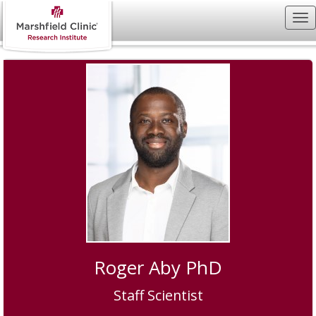
Roger Aby PhD
Staff Scientist