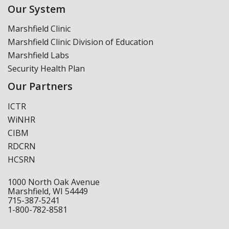
Our System
Marshfield Clinic
Marshfield Clinic Division of Education
Marshfield Labs
Security Health Plan
Our Partners
ICTR
WiNHR
CIBM
RDCRN
HCSRN
1000 North Oak Avenue
Marshfield, WI 54449
715-387-5241
1-800-782-8581