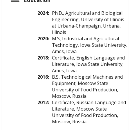
2024:
Ph.D., Agricultural and Biological
Engineering, University of Illinois
at Urbana-Champaign, Urbana,
Illinois
2020:
M.S, Industrial and Agricultural
Technology, Iowa State University,
Ames, Iowa
2018:
Certificate, English Language and
Literature, Iowa State University,
Ames, Iowa
2016:
B.S, Technological Machines and
Equipment, Moscow State
University of Food Production,
Moscow, Russia
2012:
Certificate, Russian Language and
Literature, Moscow State
University of Food Production,
Moscow, Russia