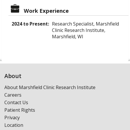
Work Experience
2024 to Present:
Research Specialist, Marshfield
Clinic Research Institute,
Marshfield, WI
About
About Marshfield Clinic Research Institute
Careers
Contact Us
Patient Rights
Privacy
Location