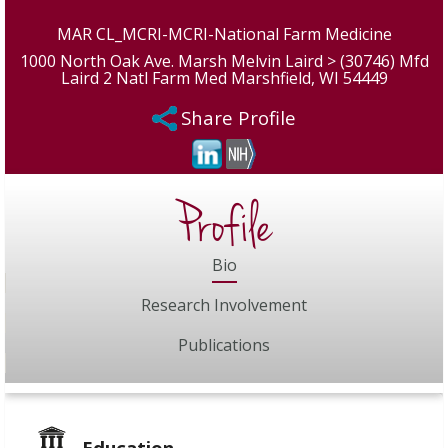
MAR CL_MCRI-MCRI-National Farm Medicine
1000 North Oak Ave. Marsh Melvin Laird > (30746) Mfd
Laird 2 Natl Farm Med Marshfield, WI 54449
Share Profile
Profile
Bio
Research Involvement
Publications
Education