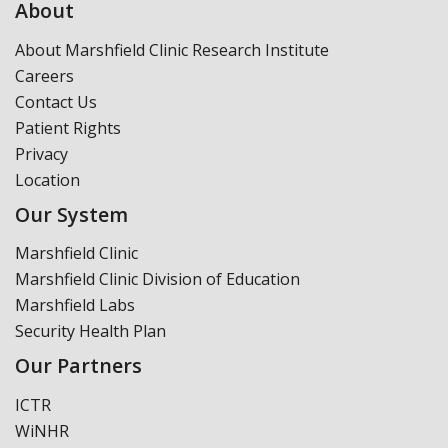
About
About Marshfield Clinic Research Institute
Careers
Contact Us
Patient Rights
Privacy
Location
Our System
Marshfield Clinic
Marshfield Clinic Division of Education
Marshfield Labs
Security Health Plan
Our Partners
ICTR
WiNHR