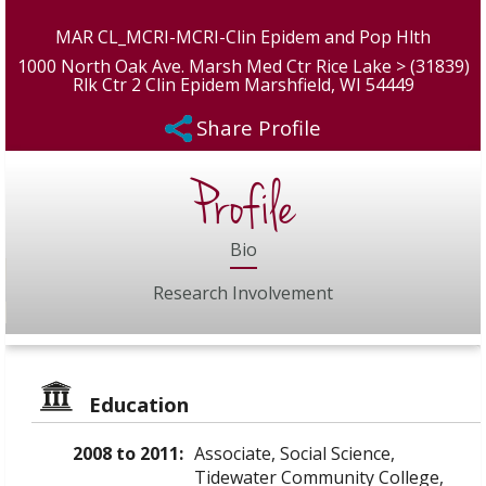
MAR CL_MCRI-MCRI-Clin Epidem and Pop Hlth
1000 North Oak Ave. Marsh Med Ctr Rice Lake > (31839)
Rlk Ctr 2 Clin Epidem Marshfield, WI 54449
Share Profile
Profile
Bio
Research Involvement
Education
2008 to 2011:
Associate, Social Science,
Tidewater Community College,