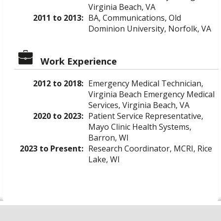
Virginia Beach, VA
2011 to 2013:
BA, Communications, Old
Dominion University, Norfolk, VA
Work Experience
2012 to 2018:
Emergency Medical Technician,
Virginia Beach Emergency Medical
Services, Virginia Beach, VA
2020 to 2023:
Patient Service Representative,
Mayo Clinic Health Systems,
Barron, WI
2023 to Present:
Research Coordinator, MCRI, Rice
Lake, WI