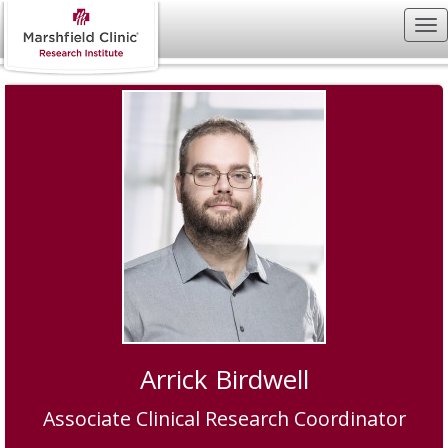
Arrick Birdwell
Associate Clinical Research Coordinator