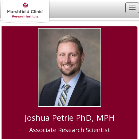
Joshua Petrie PhD, MPH
Associate Research Scientist