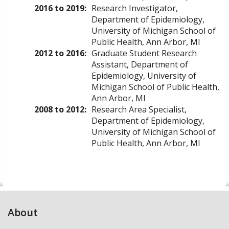
2016 to 2019:
Research Investigator,
Department of Epidemiology,
University of Michigan School of
Public Health, Ann Arbor, MI
2012 to 2016:
Graduate Student Research
Assistant, Department of
Epidemiology, University of
Michigan School of Public Health,
Ann Arbor, MI
2008 to 2012:
Research Area Specialist,
Department of Epidemiology,
University of Michigan School of
Public Health, Ann Arbor, MI
About