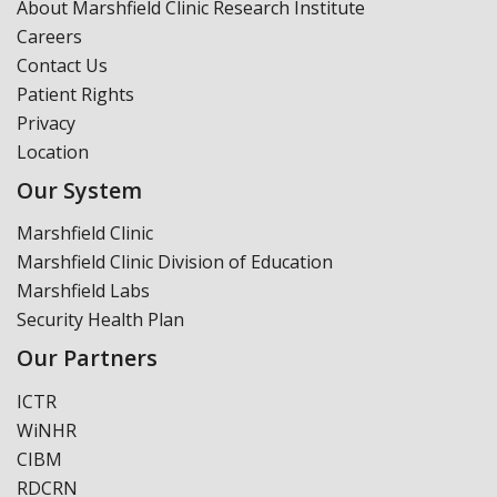
About Marshfield Clinic Research Institute
Careers
Contact Us
Patient Rights
Privacy
Location
Our System
Marshfield Clinic
Marshfield Clinic Division of Education
Marshfield Labs
Security Health Plan
Our Partners
ICTR
WiNHR
CIBM
RDCRN