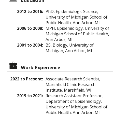
2012 to 2016:
PhD, Epidemiologic Science,
University of Michigan School of
Public Health, Ann Arbor, MI
2006 to 2008:
MPH, Epidemiology, University of
Michigan School of Public Health,
Ann Arbor, MI
2001 to 2004:
BS, Biology, University of
Michigan, Ann Arbor, MI
Work Experience
2022 to Present:
Associate Research Scientist,
Marshfield Clinic Research
Institute, Marshfield, WI
2019 to 2021:
Research Assistant Professor,
Department of Epidemiology,
University of Michigan School of
Public Health, Ann Arbor, MI