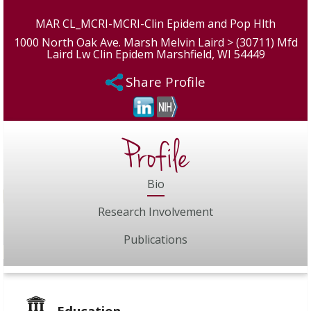
MAR CL_MCRI-MCRI-Clin Epidem and Pop Hlth
1000 North Oak Ave. Marsh Melvin Laird > (30711) Mfd
Laird Lw Clin Epidem Marshfield, WI 54449
Share Profile
Profile
Bio
Research Involvement
Publications
Education