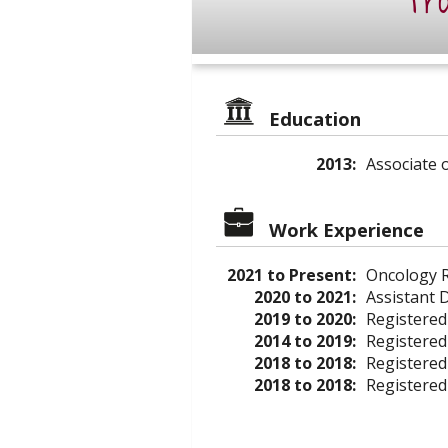
Pro
Education
2013:
Associate 
Work Experience
2021 to Present:
Oncology R
2020 to 2021:
Assistant 
2019 to 2020:
Registered
2014 to 2019:
Registered
2018 to 2018:
Registered
2018 to 2018:
Registered