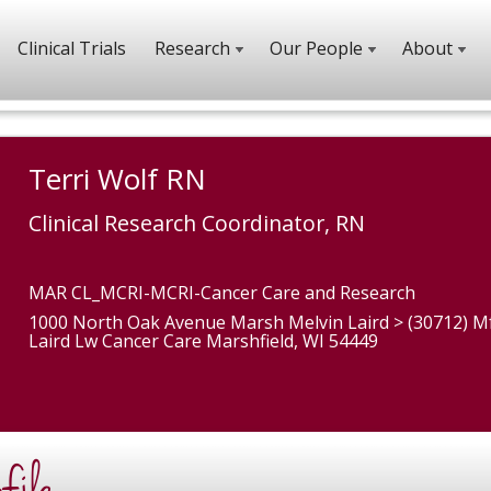
Clinical Trials
Research
Our People
About
Terri Wolf RN
Clinical Research Coordinator, RN
MAR CL_MCRI-MCRI-Cancer Care and Research
1000 North Oak Avenue Marsh Melvin Laird > (30712) M
Laird Lw Cancer Care Marshfield, WI 54449