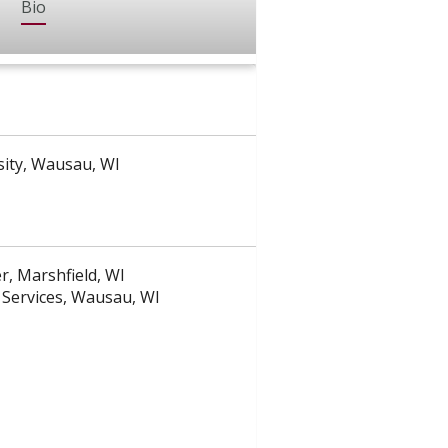
Bio
sity, Wausau, WI
, Marshfield, WI
Services, Wausau, WI