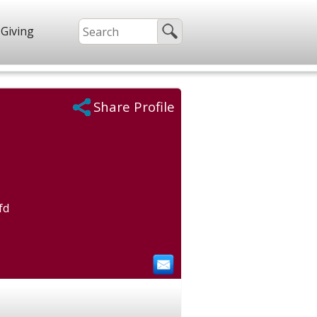
Giving
Share Profile
fd