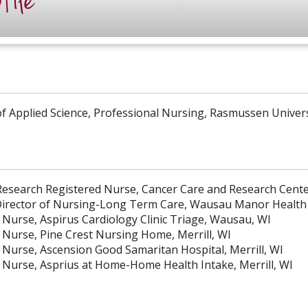
file
of Applied Science, Professional Nursing, Rasmussen Univer
esearch Registered Nurse, Cancer Care and Research Center
Director of Nursing-Long Term Care, Wausau Manor Health 
 Nurse, Aspirus Cardiology Clinic Triage, Wausau, WI
 Nurse, Pine Crest Nursing Home, Merrill, WI
 Nurse, Ascension Good Samaritan Hospital, Merrill, WI
 Nurse, Asprius at Home-Home Health Intake, Merrill, WI