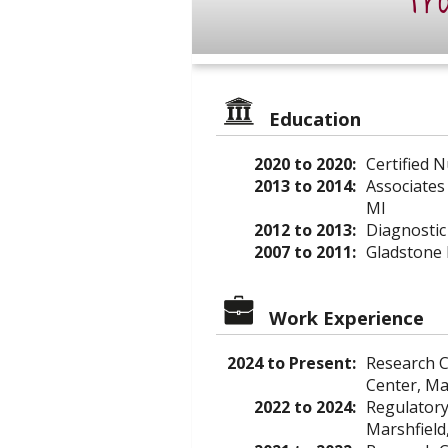
Pro
Education
2020 to 2020:
Certified 
2013 to 2014:
Associates
MI
2012 to 2013:
Diagnostic
2007 to 2011:
Gladstone 
Work Experience
2024 to Present:
Research C
Center, Ma
2022 to 2024:
Regulatory 
Marshfield