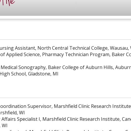
file
Nursing Assistant, North Central Technical College, Wausau,
 of Applied Science, Pharmacy Technician Program, Baker 
 Medical Sonography, Baker College of Auburn Hills, Auburn 
High School, Gladstone, MI
oordination Supervisor, Marshfield Clinic Research Institut
rshfield, WI
Affairs Specialist I, Marshfield Clinic Research Institute, C
, WI