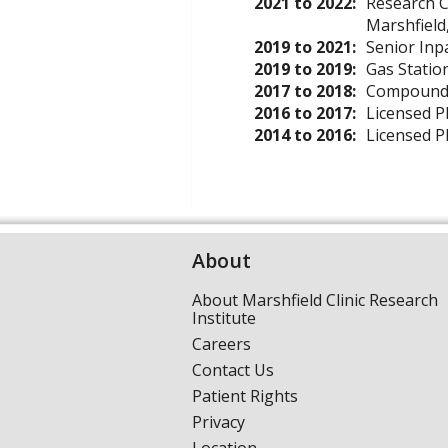
2021 to 2022:
Research C
Marshfield
2019 to 2021:
Senior Inp
2019 to 2019:
Gas Statio
2017 to 2018:
Compound P
2016 to 2017:
Licensed P
2014 to 2016:
Licensed P
About
About Marshfield Clinic Research
Institute
Careers
Contact Us
Patient Rights
Privacy
Location