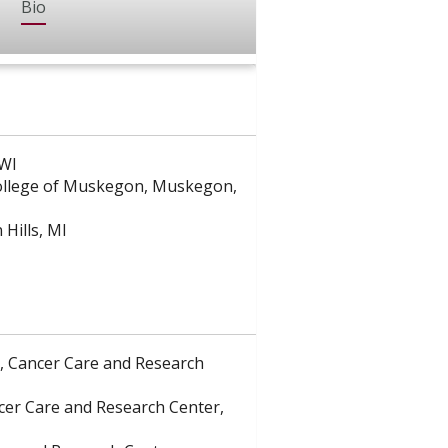
Bio
 WI
College of Muskegon, Muskegon,
Hills, MI
e, Cancer Care and Research
ancer Care and Research Center,