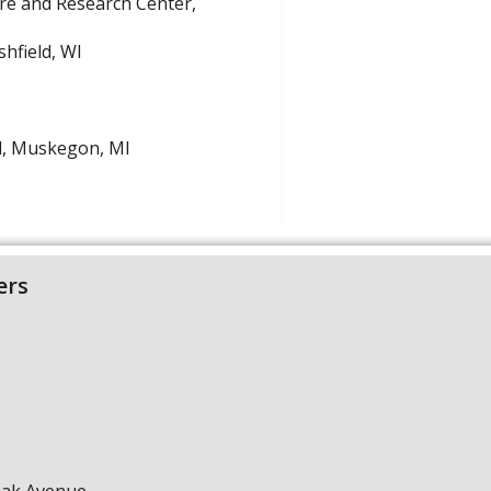
are and Research Center,
hfield, WI
l, Muskegon, MI
ers
Oak Avenue