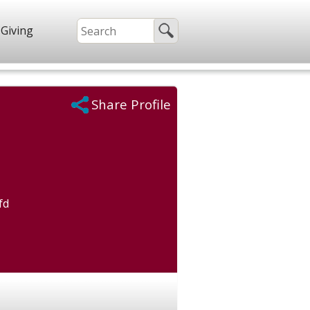
Giving
Share Profile
fd