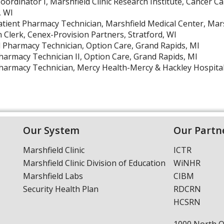
oordinator I, Marshfield Clinic Research Institute, Cancer C
, WI
atient Pharmacy Technician, Marshfield Medical Center, Mars
n Clerk, Cenex-Provision Partners, Stratford, WI
harmacy Technician, Option Care, Grand Rapids, MI
harmacy Technician II, Option Care, Grand Rapids, MI
harmacy Technician, Mercy Health-Mercy & Hackley Hospita
Our System
Our Partn
Marshfield Clinic
ICTR
Marshfield Clinic Division of Education
WiNHR
Marshfield Labs
CIBM
Security Health Plan
RDCRN
HCSRN
1000 North 