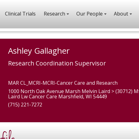
Clinical Trials
Research
Our People
About
Ashley Gallagher
Research Coordination Supervisor
MAR CL_MCRI-MCRI-Cancer Care and Research
1000 North Oak Avenue Marsh Melvin Laird > (30712) M
Laird Lw Cancer Care Marshfield, WI 54449
(715) 221-7272