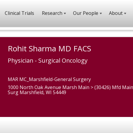
Clinical Trials
Research
Our People
About
Rohit Sharma MD FACS
Physician - Surgical Oncology
MAR MC_Marshfield-General Surgery
1000 North Oak Avenue Marsh Main > (30426) Mfd Main
Surg Marshfield, WI 54449