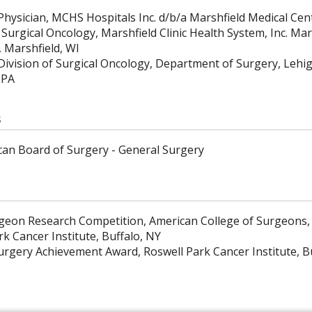
Physician, MCHS Hospitals Inc. d/b/a Marshfield Medical Cen
 Surgical Oncology, Marshfield Clinic Health System, Inc. Mar
, Marshfield, WI
 Division of Surgical Oncology, Department of Surgery, Lehi
 PA
s
an Board of Surgery - General Surgery
eon Research Competition, American College of Surgeons,
k Cancer Institute, Buffalo, NY
urgery Achievement Award, Roswell Park Cancer Institute, B