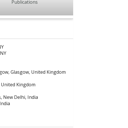
Publications
NY
 NY
asgow, Glasgow, United Kingdom
, United Kingdom
, New Delhi, India
India