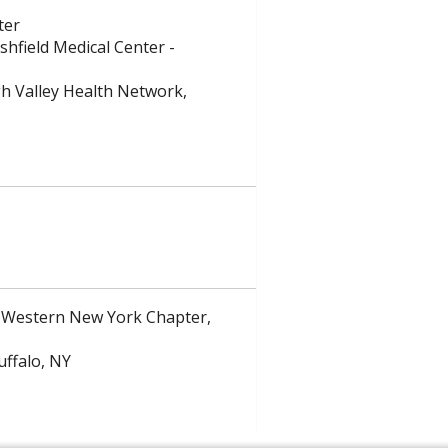
ter
shfield Medical Center -
gh Valley Health Network,
 Western New York Chapter,
uffalo, NY