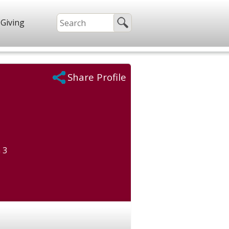
Giving
Share Profile
 3