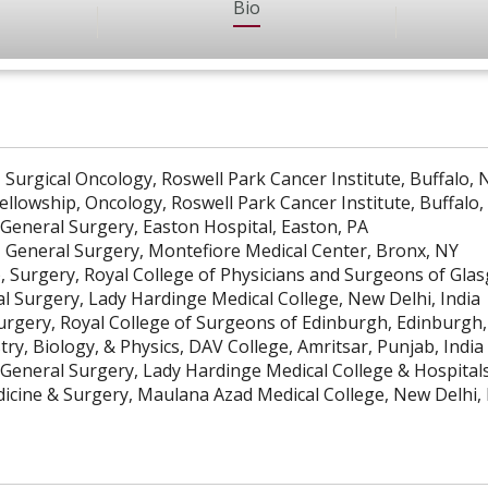
Bio
 Surgical Oncology, Roswell Park Cancer Institute, Buffalo, 
ellowship, Oncology, Roswell Park Cancer Institute, Buffalo,
 General Surgery, Easton Hospital, Easton, PA
, General Surgery, Montefiore Medical Center, Bronx, NY
), Surgery, Royal College of Physicians and Surgeons of Gl
l Surgery, Lady Hardinge Medical College, New Delhi, India
Surgery, Royal College of Surgeons of Edinburgh, Edinburgh
ry, Biology, & Physics, DAV College, Amritsar, Punjab, India
 General Surgery, Lady Hardinge Medical College & Hospitals
cine & Surgery, Maulana Azad Medical College, New Delhi, 