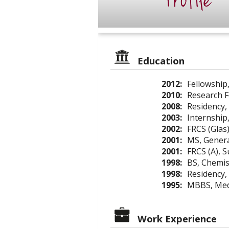
Profile
Education
2012:
Fellowship,
2010:
Research F
2008:
Residency,
2003:
Internship
2002:
FRCS (Glas
2001:
MS, Genera
2001:
FRCS (A), 
1998:
BS, Chemist
1998:
Residency,
1995:
MBBS, Medi
Work Experience