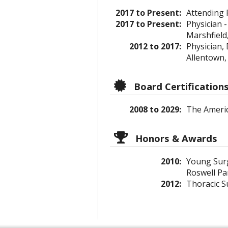
2017 to Present:
Attending 
2017 to Present:
Physician -
Marshfield
2012 to 2017:
Physician,
Allentown,
Board Certification
2008 to 2029:
The Americ
Honors & Awards
2010:
Young Surg
Roswell Par
2012:
Thoracic S