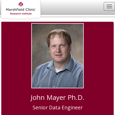
John Mayer Ph.D.
Senior Data Engineer