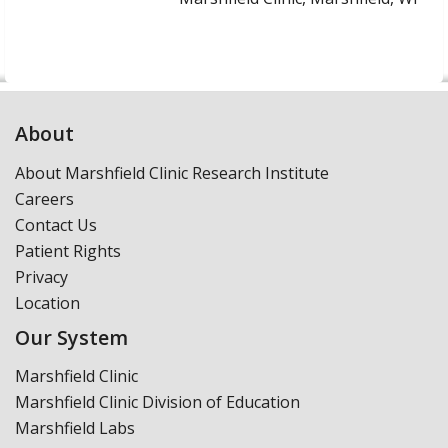
About
About Marshfield Clinic Research Institute
Careers
Contact Us
Patient Rights
Privacy
Location
Our System
Marshfield Clinic
Marshfield Clinic Division of Education
Marshfield Labs