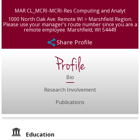
MAR CL_MCRI-MCRI-Res Computing and Analyt
1000 North Oak Ave. Remote WI > Marshfield Region.
Please use your manager's route number since you are a
remote employee. Marshfield, WI 54449
Share Profile
Profile
Bio
Research Involvement
Publications
Education