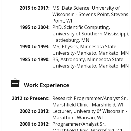
2015 to 2017:
MS, Data Science, University of
Wisconsin - Stevens Point, Stevens
Point, WI
1995 to 2004:
PhD, Scientific Computing,
University of Southern Mississippi,
Hattiesburg, MN
1990 to 1993:
MS, Physics, Minnesota State
University-Mankato, Mankato, MN
1985 to 1990:
BS, Astronomy, Minnesota State
University-Mankato, Mankato, MN
Work Experience
2012 to Present:
Research Programmer/Analyst Sr.,
Marshfield Clinic , Marshfield, WI
2002 to 2013:
Lecturer, University 0f Wisconsin -
Marathon, Wausau, WI
2000 to 2012:
Programmer/Analyst Sr.,
Marshfield Clinic, Marshfield, WI