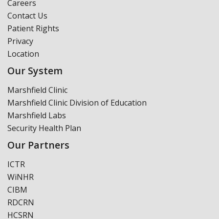
Careers
Contact Us
Patient Rights
Privacy
Location
Our System
Marshfield Clinic
Marshfield Clinic Division of Education
Marshfield Labs
Security Health Plan
Our Partners
ICTR
WiNHR
CIBM
RDCRN
HCSRN