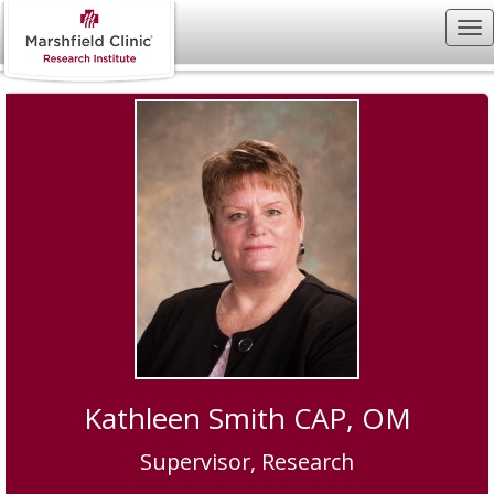
Kathleen Smith CAP, OM
Supervisor, Research