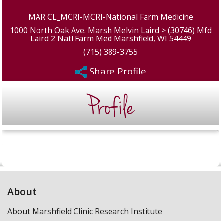
MAR CL_MCRI-MCRI-National Farm Medicine
1000 North Oak Ave. Marsh Melvin Laird > (30746) Mfd
Laird 2 Natl Farm Med Marshfield, WI 54449
(715) 389-3755
Share Profile
Profile
About
About Marshfield Clinic Research Institute