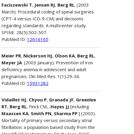
Faciszewski T
,
Jensen RJ
,
Berg RL
. (2003
March). Procedural coding of spinal surgeries
(CPT-4 versus ICD-9-CM) and decisions
regarding standards. A multicenter study.
SPINE. 28(5):502-507.
PubMed ID:
12616165
Meier PR
,
Nickerson HJ
,
Olson KA
,
Berg RL
,
Meyer JA
. (2003 January). Prevention of iron
deficiency anemia in adolescent and adult
pregnancies. Clin Med Res. 1(1):29-36.
PubMed ID:
15931282
Vidaillet HJ
,
Chyou P
,
Granada JF
,
Greenlee
RT
,
Berg RL
, Finck CM,...
Hayes JJ
[including
Maassen KA
,
Smith PN
,
Sharma PP
.] (2003).
Mortality of primary versus secondary atrial
fibrillation: a population based study from the
Marshfield Epidemiologic Study Area. PACE.