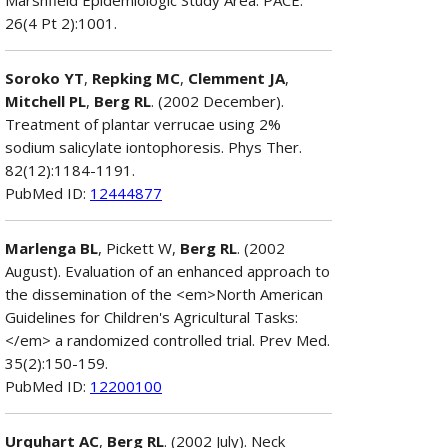
26(4 Pt 2):1001.
Soroko YT
,
Repking MC
,
Clemment JA
,
Mitchell PL
,
Berg RL
. (2002 December).
Treatment of plantar verrucae using 2%
sodium salicylate iontophoresis. Phys Ther.
82(12):1184-1191.
PubMed ID:
12444877
Marlenga BL
, Pickett W,
Berg RL
. (2002
August). Evaluation of an enhanced approach to
the dissemination of the <em>North American
Guidelines for Children's Agricultural Tasks:
</em> a randomized controlled trial. Prev Med.
35(2):150-159.
PubMed ID:
12200100
Urquhart AC
,
Berg RL
. (2002 July). Neck