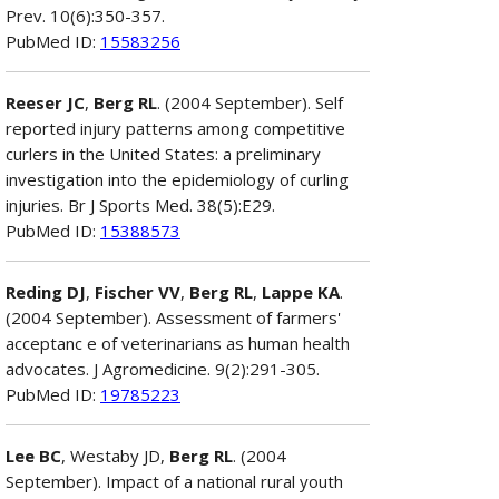
Prev. 10(6):350-357.
PubMed ID:
15583256
Reeser JC
,
Berg RL
. (2004 September). Self
reported injury patterns among competitive
curlers in the United States: a preliminary
investigation into the epidemiology of curling
injuries. Br J Sports Med. 38(5):E29.
PubMed ID:
15388573
Reding DJ
,
Fischer VV
,
Berg RL
,
Lappe KA
.
(2004 September). Assessment of farmers'
acceptanc e of veterinarians as human health
advocates. J Agromedicine. 9(2):291-305.
PubMed ID:
19785223
Lee BC
, Westaby JD,
Berg RL
. (2004
September). Impact of a national rural youth