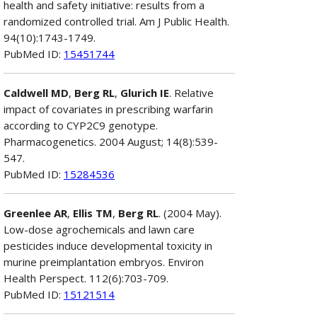
health and safety initiative: results from a
randomized controlled trial. Am J Public Health.
94(10):1743-1749.
PubMed ID:
15451744
Caldwell MD
,
Berg RL
,
Glurich IE
. Relative
impact of covariates in prescribing warfarin
according to CYP2C9 genotype.
Pharmacogenetics. 2004 August; 14(8):539-
547.
PubMed ID:
15284536
Greenlee AR
,
Ellis TM
,
Berg RL
. (2004 May).
Low-dose agrochemicals and lawn care
pesticides induce developmental toxicity in
murine preimplantation embryos. Environ
Health Perspect. 112(6):703-709.
PubMed ID:
15121514