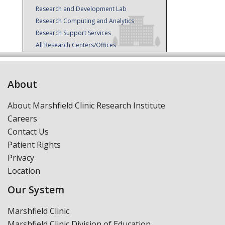
Research and Development Lab
Research Computing and Analytics
Research Support Services
All Research Centers/Offices
About
About Marshfield Clinic Research Institute
Careers
Contact Us
Patient Rights
Privacy
Location
Our System
Marshfield Clinic
Marshfield Clinic Division of Education