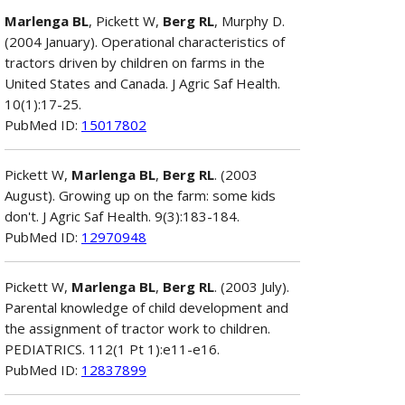
Marlenga BL
, Pickett W,
Berg RL
, Murphy D.
(2004 January). Operational characteristics of
tractors driven by children on farms in the
United States and Canada. J Agric Saf Health.
10(1):17-25.
PubMed ID:
15017802
Pickett W,
Marlenga BL
,
Berg RL
. (2003
August). Growing up on the farm: some kids
don't. J Agric Saf Health. 9(3):183-184.
PubMed ID:
12970948
Pickett W,
Marlenga BL
,
Berg RL
. (2003 July).
Parental knowledge of child development and
the assignment of tractor work to children.
PEDIATRICS. 112(1 Pt 1):e11-e16.
PubMed ID:
12837899