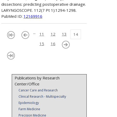
dissections: predicting postoperative drainage.
LARYNGOSCOPE. 112(7 Pt 1):1294-1298.
PubMed ID:
12169916
...
11
12
13
14
15
16
Publications by Research
Center/Office
Cancer Care and Research
Clinical Research - Multispecialty
Epidemiology
Farm Medicine
Precision Medicine