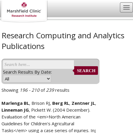
Research Computing and Analytics
Publications
SEARCH
Search Results By Date:
Showing
196 - 210
of
239
results
Marlenga BL
, Brison RJ,
Berg RL
,
Zentner JL
,
Linneman JG
, Pickett W. (2004 December).
Evaluation of the <em>North American
Guidelines for Children's Agricultural
Tasks</em> using a case series of injuries. Inj