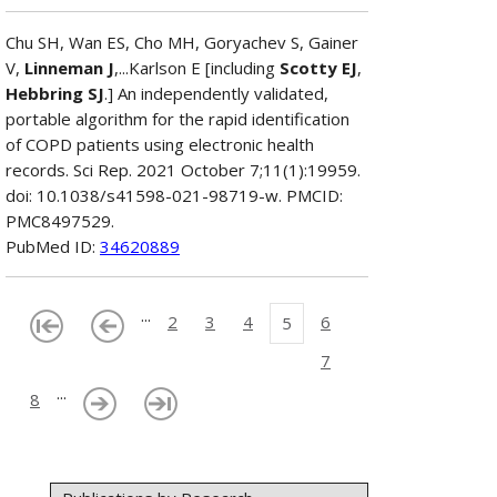
Chu SH, Wan ES, Cho MH, Goryachev S, Gainer
V,
Linneman J
,...Karlson E [including
Scotty EJ
,
Hebbring SJ
.] An independently validated,
portable algorithm for the rapid identification
of COPD patients using electronic health
records. Sci Rep. 2021 October 7;11(1):19959.
doi: 10.1038/s41598-021-98719-w. PMCID:
PMC8497529.
PubMed ID:
34620889
...
2
3
4
6
5
7
...
8