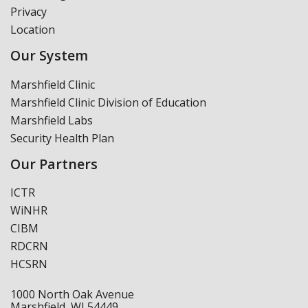
Privacy
Location
Our System
Marshfield Clinic
Marshfield Clinic Division of Education
Marshfield Labs
Security Health Plan
Our Partners
ICTR
WiNHR
CIBM
RDCRN
HCSRN
1000 North Oak Avenue
Marshfield, WI 54449