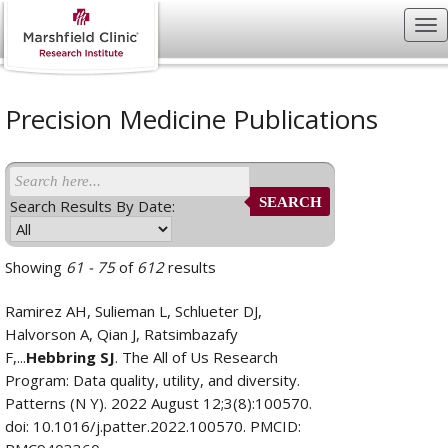
Precision Medicine Publications
SEARCH
Search Results By Date:
Showing
61 - 75
of
612
results
Ramirez AH, Sulieman L, Schlueter DJ,
Halvorson A, Qian J, Ratsimbazafy
F,...
Hebbring SJ
. The All of Us Research
Program: Data quality, utility, and diversity.
Patterns (N Y). 2022 August 12;3(8):100570.
doi: 10.1016/j.patter.2022.100570. PMCID: