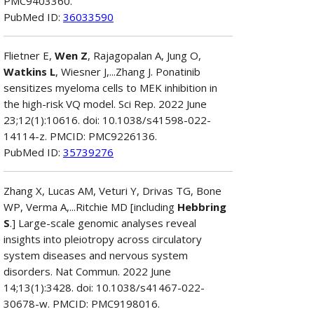
PMC9403360.
PubMed ID:
36033590
Flietner E,
Wen Z
, Rajagopalan A, Jung O,
Watkins L
, Wiesner J,...Zhang J. Ponatinib
sensitizes myeloma cells to MEK inhibition in
the high-risk VQ model. Sci Rep. 2022 June
23;12(1):10616. doi: 10.1038/s41598-022-
14114-z. PMCID: PMC9226136.
PubMed ID:
35739276
Zhang X, Lucas AM, Veturi Y, Drivas TG, Bone
WP, Verma A,...Ritchie MD [including
Hebbring
S
.] Large-scale genomic analyses reveal
insights into pleiotropy across circulatory
system diseases and nervous system
disorders. Nat Commun. 2022 June
14;13(1):3428. doi: 10.1038/s41467-022-
30678-w. PMCID: PMC9198016.