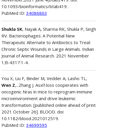
10.1093/bioinformatics/btab419 .
PubMed ID:
34086863
Shukla SK
, Nayak A, Sharma RK, Shukla P, Singh
RV. Bacteriophages: A Potential New
Therapeutic Alternate to Antibiotics to Treat
Chronic Septic Wounds in Large Animals. Indian
Journal of Animal Research. 2021 November
1;B-4317:1-4.
You X, Liu F, Binder M, Vedder A, Lasho TL,
Wen Z
,...Zhang J. Asxl1loss cooperates with
oncogenic Nras in mice to reprogram immune
microenvironment and drive leukemic
transformation. [published online ahead of print
2021 October 26]. BLOOD. doi:
10.1182/blood.2021012519.
PubMed ID:
34699595