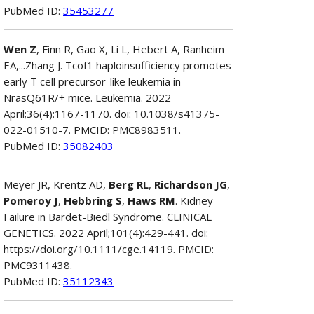
PubMed ID:
35453277
Wen Z
, Finn R, Gao X, Li L, Hebert A, Ranheim
EA,...Zhang J. Tcof1 haploinsufficiency promotes
early T cell precursor-like leukemia in
NrasQ61R/+ mice. Leukemia. 2022
April;36(4):1167-1170. doi: 10.1038/s41375-
022-01510-7. PMCID: PMC8983511.
PubMed ID:
35082403
Meyer JR, Krentz AD,
Berg RL
,
Richardson JG
,
Pomeroy J
,
Hebbring S
,
Haws RM
. Kidney
Failure in Bardet-Biedl Syndrome. CLINICAL
GENETICS. 2022 April;101(4):429-441. doi:
https://doi.org/10.1111/cge.14119. PMCID:
PMC9311438.
PubMed ID:
35112343