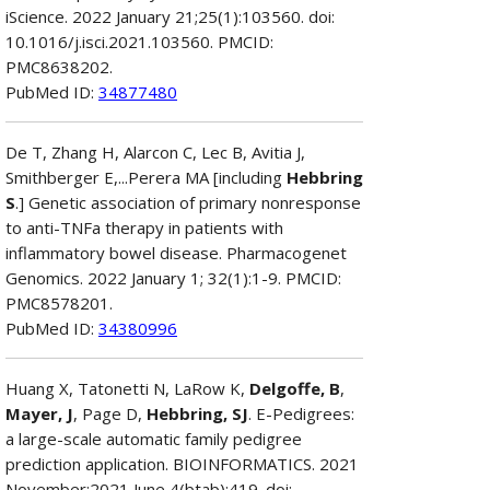
iScience. 2022 January 21;25(1):103560. doi:
10.1016/j.isci.2021.103560. PMCID:
PMC8638202.
PubMed ID:
34877480
De T, Zhang H, Alarcon C, Lec B, Avitia J,
Smithberger E,...Perera MA [including
Hebbring
S
.] Genetic association of primary nonresponse
to anti-TNFa therapy in patients with
inflammatory bowel disease. Pharmacogenet
Genomics. 2022 January 1; 32(1):1-9. PMCID:
PMC8578201.
PubMed ID:
34380996
Huang X, Tatonetti N, LaRow K,
Delgoffe, B
,
Mayer, J
, Page D,
Hebbring, SJ
. E-Pedigrees:
a large-scale automatic family pedigree
prediction application. BIOINFORMATICS. 2021
November;2021 June 4(btab):419. doi: