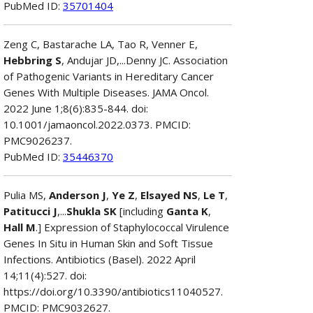
PubMed ID:
35701404
Zeng C, Bastarache LA, Tao R, Venner E,
Hebbring S
, Andujar JD,...Denny JC. Association
of Pathogenic Variants in Hereditary Cancer
Genes With Multiple Diseases. JAMA Oncol.
2022 June 1;8(6):835-844. doi:
10.1001/jamaoncol.2022.0373. PMCID:
PMC9026237.
PubMed ID:
35446370
Pulia MS,
Anderson J
,
Ye Z
,
Elsayed NS
,
Le T
,
Patitucci J
,...
Shukla SK
[including
Ganta K
,
Hall M
.] Expression of Staphylococcal Virulence
Genes In Situ in Human Skin and Soft Tissue
Infections. Antibiotics (Basel). 2022 April
14;11(4):527. doi:
https://doi.org/10.3390/antibiotics11040527.
PMCID: PMC9032627.