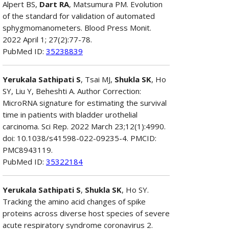
Alpert BS,
Dart RA
, Matsumura PM. Evolution
of the standard for validation of automated
sphygmomanometers. Blood Press Monit.
2022 April 1; 27(2):77-78.
PubMed ID:
35238839
Yerukala Sathipati S
, Tsai MJ,
Shukla SK
, Ho
SY, Liu Y, Beheshti A. Author Correction:
MicroRNA signature for estimating the survival
time in patients with bladder urothelial
carcinoma. Sci Rep. 2022 March 23;12(1):4990.
doi: 10.1038/s41598-022-09235-4. PMCID:
PMC8943119.
PubMed ID:
35322184
Yerukala Sathipati S
,
Shukla SK
, Ho SY.
Tracking the amino acid changes of spike
proteins across diverse host species of severe
acute respiratory syndrome coronavirus 2.