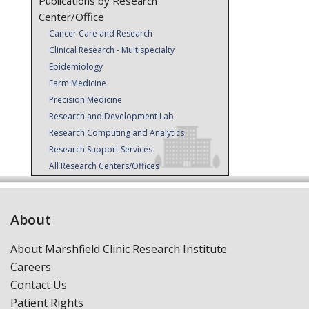
Publications by Research
Center/Office
Cancer Care and Research
Clinical Research - Multispecialty
Epidemiology
Farm Medicine
Precision Medicine
Research and Development Lab
Research Computing and Analytics
Research Support Services
All Research Centers/Offices
About
About Marshfield Clinic Research Institute
Careers
Contact Us
Patient Rights