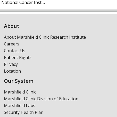
National Cancer Insti...
About
About Marshfield Clinic Research Institute
Careers
Contact Us
Patient Rights
Privacy
Location
Our System
Marshfield Clinic
Marshfield Clinic Division of Education
Marshfield Labs
Security Health Plan