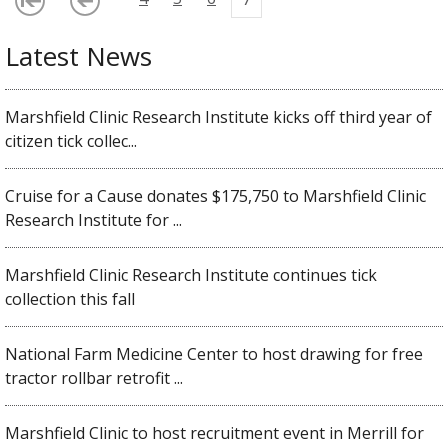
Latest News
Marshfield Clinic Research Institute kicks off third year of
citizen tick collec...
Cruise for a Cause donates $175,750 to Marshfield Clinic
Research Institute for ...
Marshfield Clinic Research Institute continues tick
collection this fall
National Farm Medicine Center to host drawing for free
tractor rollbar retrofit ...
Marshfield Clinic to host recruitment event in Merrill for