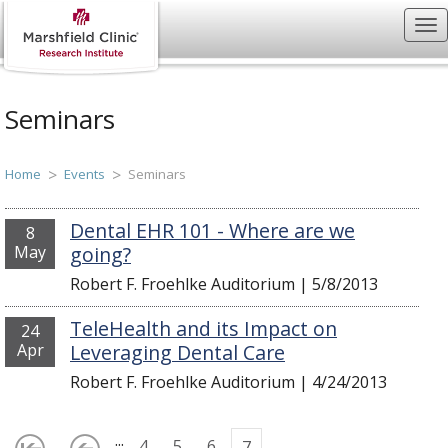
Seminars
Home
Events
Seminars
Dental EHR 101 - Where are we
8
May
going?
Robert F. Froehlke Auditorium
|
5/8/2013
TeleHealth and its Impact on
24
Apr
Leveraging Dental Care
Robert F. Froehlke Auditorium
|
4/24/2013
...
4
5
6
7