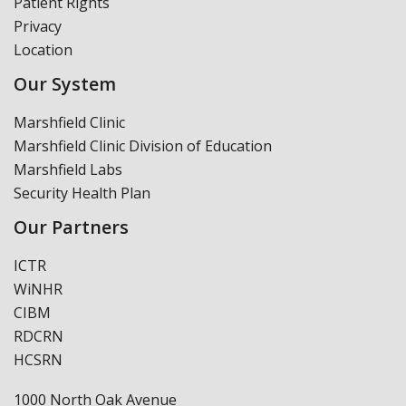
Patient Rights
Privacy
Location
Our System
Marshfield Clinic
Marshfield Clinic Division of Education
Marshfield Labs
Security Health Plan
Our Partners
ICTR
WiNHR
CIBM
RDCRN
HCSRN
1000 North Oak Avenue