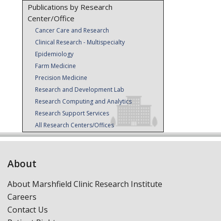
Publications by Research
Center/Office
Cancer Care and Research
Clinical Research - Multispecialty
Epidemiology
Farm Medicine
Precision Medicine
Research and Development Lab
Research Computing and Analytics
Research Support Services
All Research Centers/Offices
About
About Marshfield Clinic Research Institute
Careers
Contact Us