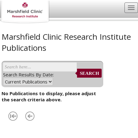
Marshfield Clinic Research Institute
Publications
SEARCH
Search Results By Date:
No Publications to display, please adjust
the search criteria above.